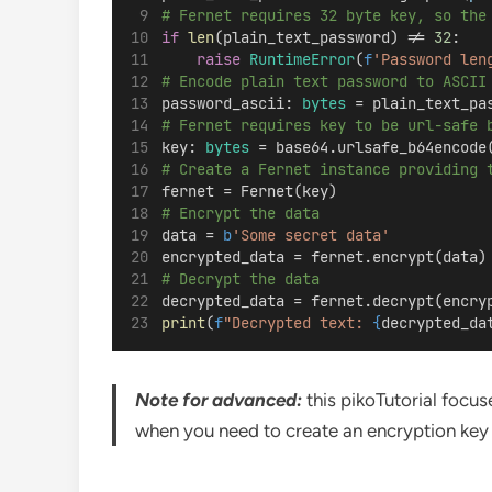
# Fernet requires 32 byte key, so the
if
len
(plain_text_password) != 
32
:
raise
RuntimeError
(
f
'Password len
# Encode plain text password to ASCII
password_ascii: 
bytes
 = plain_text_pa
# Fernet requires key to be url-safe 
key: 
bytes
 = base64.urlsafe_b64encode
# Create a Fernet instance providing 
fernet = Fernet(key)
# Encrypt the data
data = 
b
'Some secret data'
encrypted_data = fernet.encrypt(data)
# Decrypt the data
decrypted_data = fernet.decrypt(encry
print
(
f
"Decrypted text: 
{
decrypted_da
Note for advanced:
this pikoTutorial focus
when you need to create an encryption key