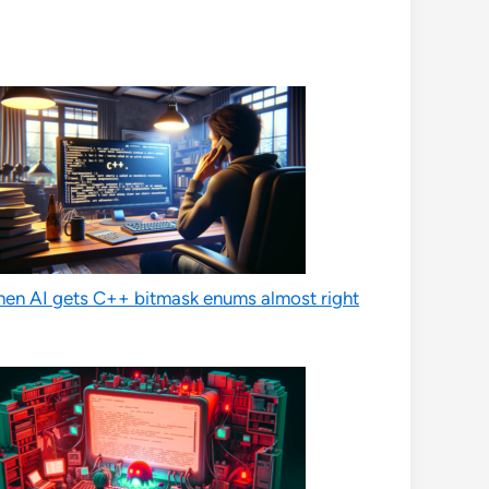
en AI gets C++ bitmask enums almost right