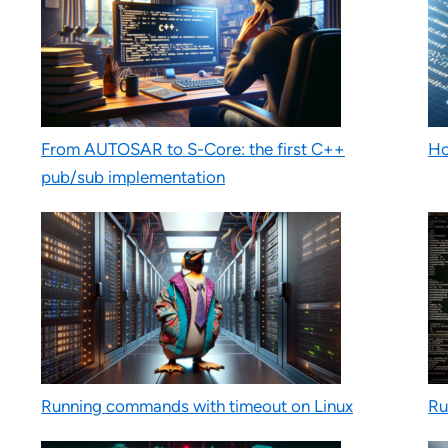
From AUTOSAR to S-Core: the first C++
Ho
pub/sub implementation
Running commands with timeout on Linux
Ru