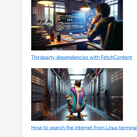
Thirdparty dependencies with FetchContent
How to search the internet from Linux termina