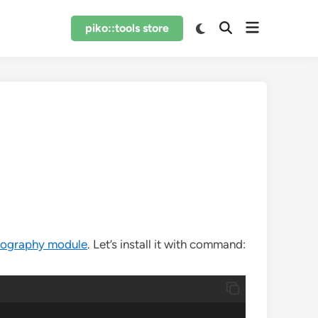
Open
Switch
piko::tools store
Open
to
menu
Search
dark
mode
tography module
. Let’s install it with command: