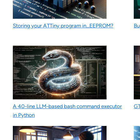
Storing your ATTiny program in…EEPROM?
Bu
A 40-line LLM-based bash command executor
GT
in Python