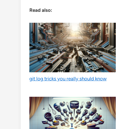
Read also:
git log tricks you really should know