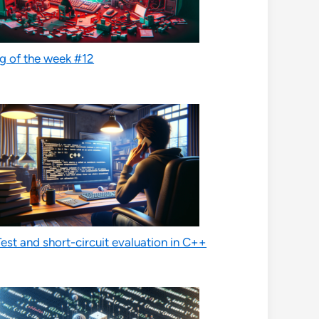
g of the week #12
est and short-circuit evaluation in C++