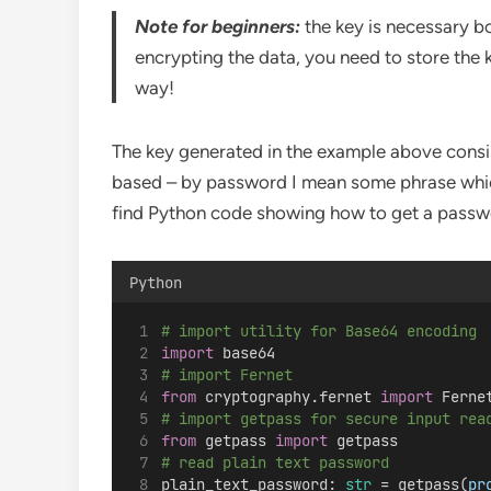
Note for beginners:
the key is necessary b
encrypting the data, you need to store the 
way!
The key generated in the example above consi
based – by password I mean some phrase which
find Python code showing how to get a passwor
Python
# import utility for Base64 encoding
import
 base64
# import Fernet
from
 cryptography.fernet 
import
 Ferne
# import getpass for secure input rea
from
 getpass 
import
 getpass
# read plain text password
plain_text_password: 
str
 = getpass(
pr