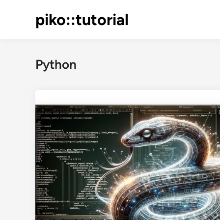
Skip
piko::tutorial
to
content
Python