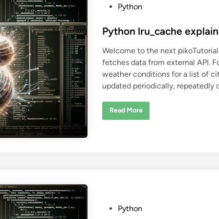
v
P
Python
e
r
o
w
s
Python lru_cache explai
i
t
t
h
Welcome to the next pikoTutorial!
P
e
y
fetches data from external API. 
d
t
h
weather conditions for a list of c
i
o
n
updated periodically, repeatedly 
n
P
Read More
y
t
h
o
n
l
r
u
_
c
a
c
h
e
P
Python
e