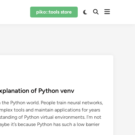
Open
Switch
piko::tools store
Open
to
menu
Search
dark
mode
xplanation of Python venv
 the Python world. People train neural networks,
mplex tools and maintain applications for years
erstanding of Python virtual environments. I’m not
aybe it’s because Python has such a low barrier