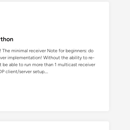
ython
! The minimal receiver Note for beginners: do
ver implementation! Without the ability to re-
t be able to run more than 1 multicast receiver
DP client/server setup.…