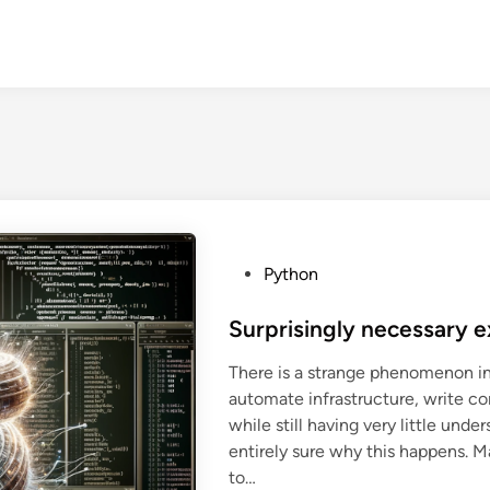
P
Python
o
s
Surprisingly necessary e
t
There is a strange phenomenon in
e
automate infrastructure, write co
d
while still having very little und
i
entirely sure why this happens. M
n
to…