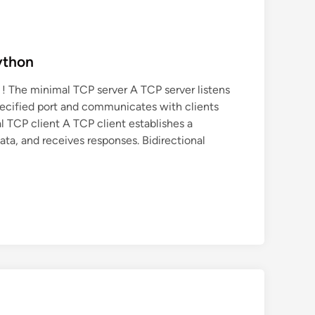
ython
 ! The minimal TCP server A TCP server listens
ecified port and communicates with clients
 TCP client A TCP client establishes a
ata, and receives responses. Bidirectional