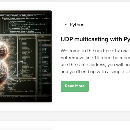
a
P
y
t
h
o
P
Python
n
o
p
r
s
UDP multicasting with P
o
j
t
e
Welcome to the next pikoTutorial
c
e
t
not remove line 14 from the recei
d
w
i
use the same address, you will no
i
t
and you’ll end up with a simple U
h
n
C
M
a
U
Read More
k
D
e
P
m
u
l
t
i
c
a
s