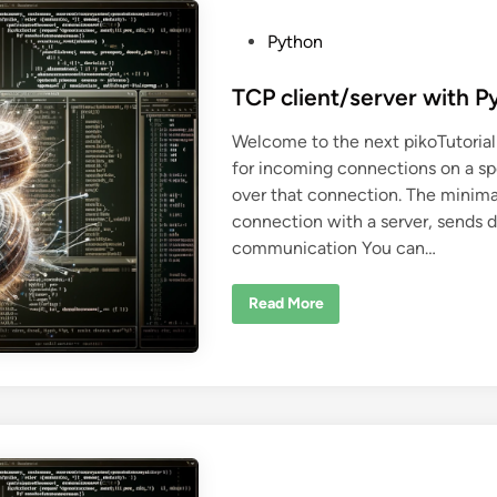
t
i
n
P
Python
g
w
o
i
s
TCP client/server with P
t
h
t
P
Welcome to the next pikoTutorial
y
e
t
for incoming connections on a sp
d
h
o
over that connection. The minimal
i
n
connection with a server, sends d
n
communication You can…
T
Read More
C
P
c
l
i
e
n
t
/
s
e
r