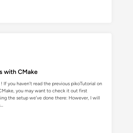
ts with CMake
! If you haven’t read the previous pikoTutorial on
CMake, you may want to check it out first
 using the setup we’ve done there: However, I will
s…