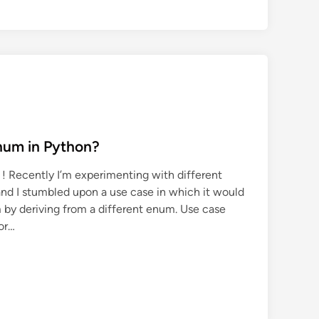
num in Python?
 ! Recently I’m experimenting with different
and I stumbled upon a use case in which it would
 by deriving from a different enum. Use case
for…