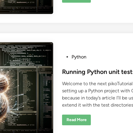
4
o
0
n
-
o
l
f
i
P
n
y
e
t
L
h
L
o
M
n
-
v
b
e
a
n
s
P
Python
v
e
o
d
b
s
Running Python unit tes
a
s
t
h
Welcome to the next pikoTutorial 
c
e
o
setting up a Python project with 
d
m
m
because in today’s article I’ll be
i
a
extend it with the test directorie
n
n
d
e
x
R
Read More
e
u
c
n
u
n