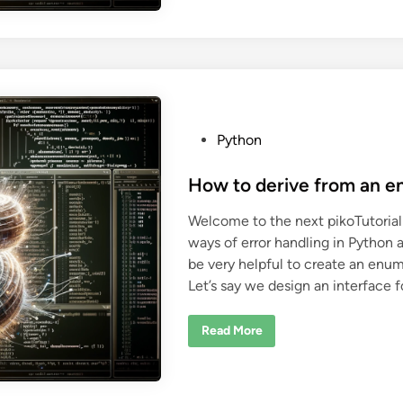
t
i
o
n
r
g
i
P
n
y
P
t
y
h
t
o
h
n
o
u
n
n
P
Python
i
o
t
t
s
How to derive from an e
e
s
t
t
Welcome to the next pikoTutorial
s
e
w
ways of error handling in Python 
d
i
t
be very helpful to create an enum
i
h
Let’s say we design an interface 
C
n
M
a
k
H
Read More
e
o
w
t
o
d