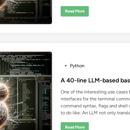
S
Read More
u
r
p
r
i
s
i
n
g
l
y
n
e
P
Python
c
e
o
s
s
A 40-line LLM-based ba
s
a
t
r
One of the interesting use cases 
y
e
e
interfaces for the terminal comm
d
x
p
command syntax, flags and shell 
i
l
a
to do like: An LLM not only trans
n
n
a
t
A
Read More
i