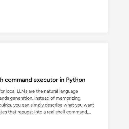
sh command executor in Python
for local LLMs are the natural language
ands generation. Instead of memorizing
quirks, you can simply describe what you want
lates that request into a real shell command,…