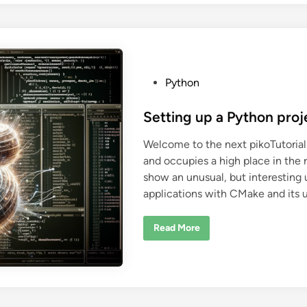
e
r
i
v
e
f
r
o
m
P
Python
a
o
n
e
s
Setting up a Python pro
n
u
t
m
Welcome to the next pikoTutorial
i
e
n
and occupies a high place in the 
d
P
y
show an unusual, but interesting 
i
t
applications with CMake and its 
h
n
o
n
?
S
Read More
e
t
t
i
n
g
u
p