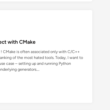
ject with CMake
 ! CMake is often associated only with C/C++
ranking of the most hated tools. Today, I want to
use case – setting up and running Python
underlying generators.…