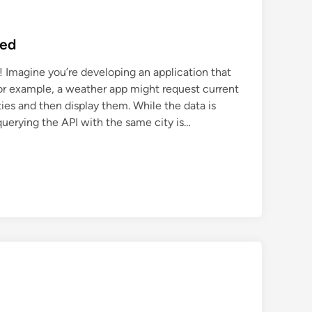
ned
 Imagine you’re developing an application that
For example, a weather app might request current
ities and then display them. While the data is
querying the API with the same city is…