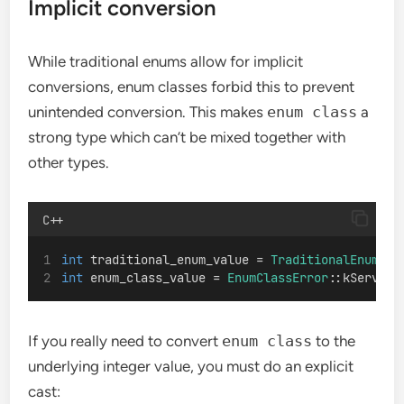
Implicit conversion
While traditional enums allow for implicit
conversions, enum classes forbid this to prevent
unintended conversion. This makes
enum class
a
strong type which can’t be mixed together with
other types.
C++
int
 traditional_enum_value = 
TraditionalEnumErr
int
 enum_class_value = 
EnumClassError
::kService
If you really need to convert
enum class
to the
underlying integer value, you must do an explicit
cast: