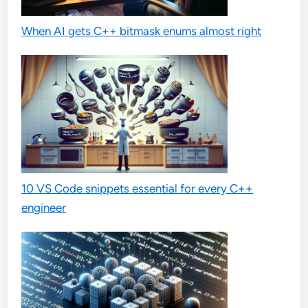
When AI gets C++ bitmask enums almost right
10 VS Code snippets essential for every C++
engineer