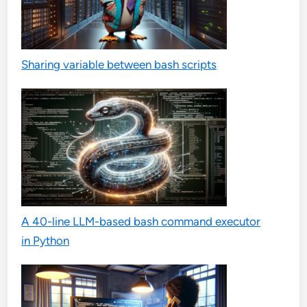
Sharing variable between bash scripts
A 40-line LLM-based bash command executor
in Python