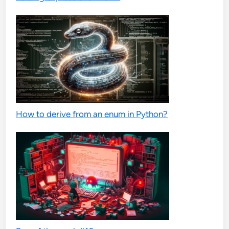
How to derive from an enum in Python?