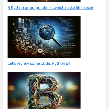
5 Python good practices which make life easier
Let’s review some code: Python #1