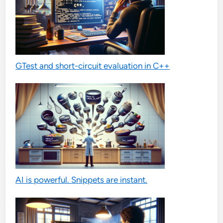
GTest and short-circuit evaluation in C++
AI is powerful. Snippets are instant.