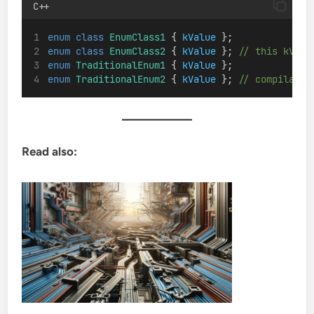
C++
enum
class
EnumClass1
 { 
kValue
 };
enum
class
EnumClass2
 { 
kValue
 };
 // this kValu
enum
TraditionalEnum1
 { 
kValue
 };
enum
TraditionalEnum2
 { 
kValue
 };
 // compilatio
Read also: