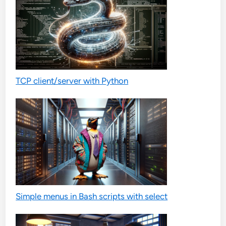
TCP client/server with Python
Simple menus in Bash scripts with select