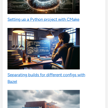
Setting up a Python project with CMake
Separating builds for different configs with
Bazel