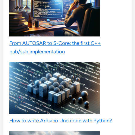
From AUTOSAR to S-Core: the first C++
pub/sub implementation
How to write Arduino Uno code with Python?