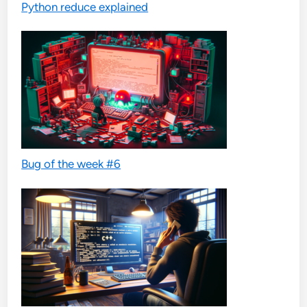
Python reduce explained
Bug of the week #6