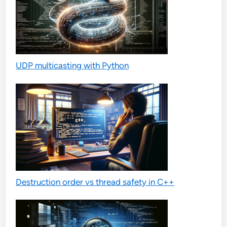
UDP multicasting with Python
Destruction order vs thread safety in C++