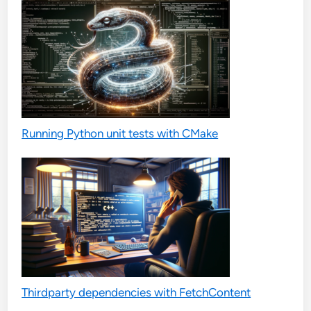
Running Python unit tests with CMake
Thirdparty dependencies with FetchContent