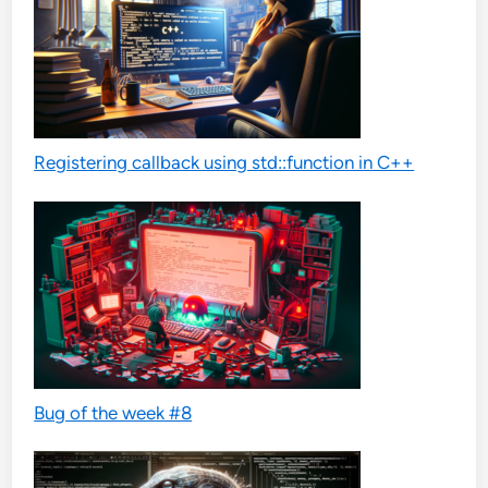
Registering callback using std::function in C++
Bug of the week #8