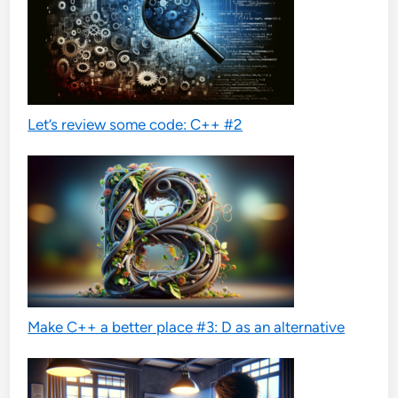
Let’s review some code: C++ #2
Make C++ a better place #3: D as an alternative