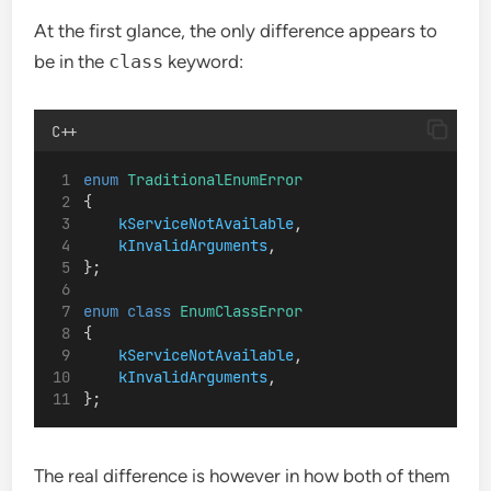
At the first glance, the only difference appears to
be in the
class
keyword:
C++
enum
TraditionalEnumError
{
kServiceNotAvailable
,
kInvalidArguments
,
};
enum
class
EnumClassError
{
kServiceNotAvailable
,
kInvalidArguments
,
};
The real difference is however in how both of them