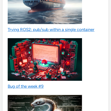
Trying ROS2: pub/sub within a single container
Bug of the week #9