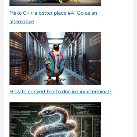
Make C++ a better place #4: Go as an
alternative
How to convert hex to dec in Linux terminal?