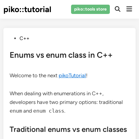
Skip
piko::tutorial
Mai
piko::tools store
to
Open
Men
Search
content
Posted
C++
in
Enums vs enum class in C++
Welcome to the next
pikoTutorial
!
When dealing with enumerations in C++,
developers have two primary options: traditional
enum
and
enum class
.
Traditional enums vs enum classes