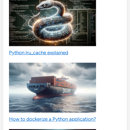
Python lru_cache explained
How to dockerize a Python application?