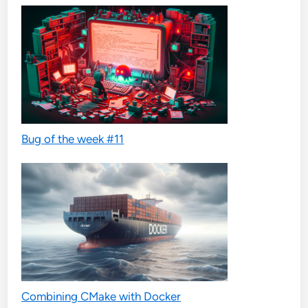
Bug of the week #11
Combining CMake with Docker