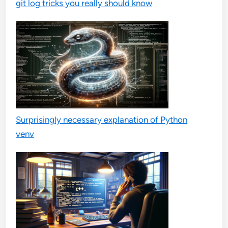
git log tricks you really should know
Surprisingly necessary explanation of Python
venv