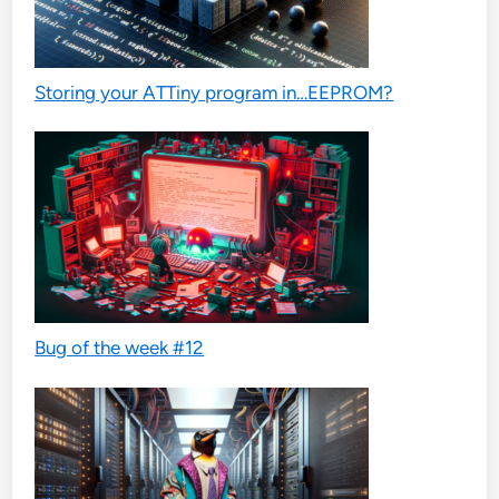
Storing your ATTiny program in…EEPROM?
Bug of the week #12