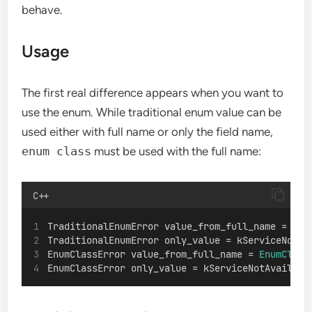
behave.
Usage
The first real difference appears when you want to
use the enum. While traditional enum value can be
used either with full name or only the field name,
enum class
must be used with the full name:
C++
TraditionalEnumError value_from_full_name = 
Tra
TraditionalEnumError only_value = kServiceNotAv
EnumClassError value_from_full_name = 
EnumClass
EnumClassError only_value = kServiceNotAvailabl