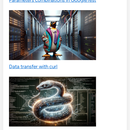
Data transfer with curl