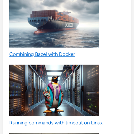
Combining Bazel with Docker
Running commands with timeout on Linux