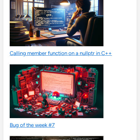
Calling member function on a nullptr in C++
Bug of the week #7