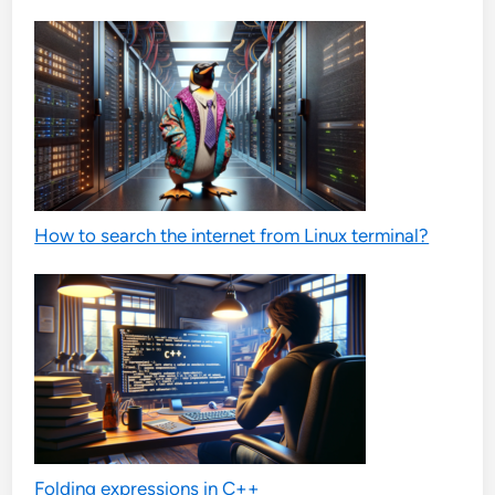
How to search the internet from Linux terminal?
Folding expressions in C++