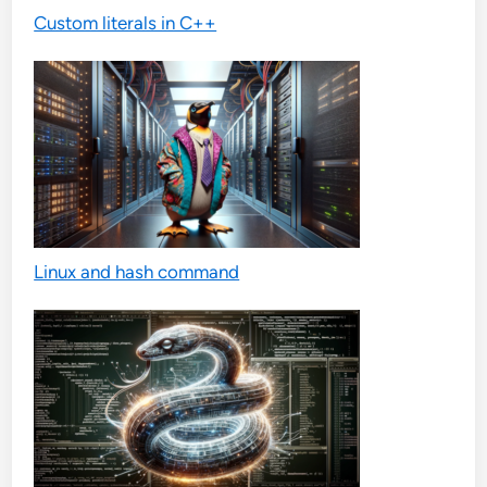
Custom literals in C++
Linux and hash command