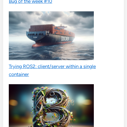
Bug of the week #10
Trying ROS2: client/server within a single
container