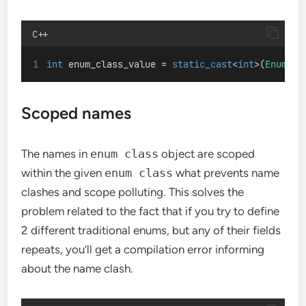
C++
int
 enum_class_value = 
static_cast
<
int
>(
EnumCla
Scoped names
The names in
enum class
object are scoped
within the given
enum class
what prevents name
clashes and scope polluting. This solves the
problem related to the fact that if you try to define
2 different traditional enums, but any of their fields
repeats, you’ll get a compilation error informing
about the name clash.