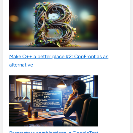
Make C++ a better place #2: CppFront as an
alternative
Parameters combinations in GoogleTest