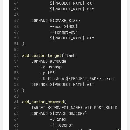
            ${PROJECT_NAME}.elf
            ${PROJECT_NAME}.hex
    COMMAND ${CMAKE_SIZE}
            --mcu=${MCU}
            --format=avr
            ${PROJECT_NAME}.elf
)
add_custom_target
(flash
    COMMAND avrdude
        -c usbasp
        -p t85
        -U flash:w:${PROJECT_NAME}.hex:i
    DEPENDS ${PROJECT_NAME}.elf
)
add_custom_command
(
    TARGET ${PROJECT_NAME}.elf POST_BUILD
    COMMAND ${CMAKE_OBJCOPY}
            -O ihex
            -j .eeprom