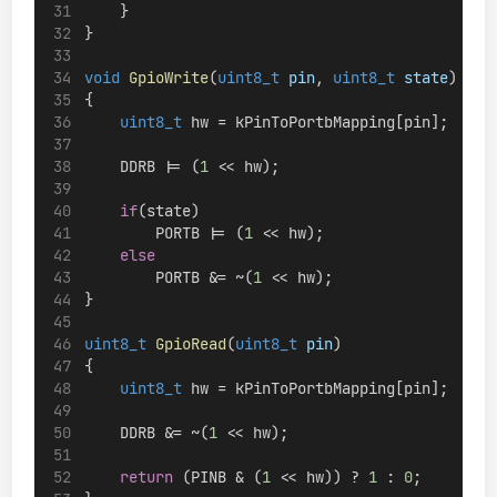
    }
}
void
GpioWrite
(
uint8_t
pin
, 
uint8_t
state
)
{
uint8_t
 hw = kPinToPortbMapping[pin];
    DDRB |= (
1
 << hw);
if
(state)
        PORTB |= (
1
 << hw);
else
        PORTB &= ~(
1
 << hw);
}
uint8_t
GpioRead
(
uint8_t
pin
)
{
uint8_t
 hw = kPinToPortbMapping[pin];
    DDRB &= ~(
1
 << hw);
return
 (PINB & (
1
 << hw)) ? 
1
 : 
0
;