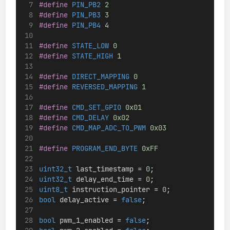
#define
 PIN_PB2 
2
#define
 PIN_PB3 
3
#define
 PIN_PB4 
4
#define
 STATE_LOW 
0
#define
 STATE_HIGH 
1
#define
 DIRECT_MAPPING 
0
#define
 REVERSED_MAPPING 
1
#define
 CMD_SET_GPIO 
0x01
#define
 CMD_DELAY 
0x02
#define
 CMD_MAP_ADC_TO_PWM 
0x03
#define
 PROGRAM_END_BYTE 
0xFF
uint32_t
 last_timestamp = 
0
;
uint32_t
 delay_end_time = 
0
;
uint8_t
 instruction_pointer = 
0
;
bool
 delay_active = 
false
;
bool
 pwm_1_enabled = 
false
;