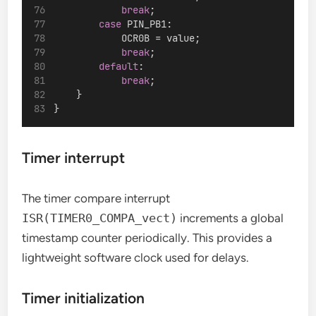
break
;
case
 PIN_PB1:
            OCR0B = value;
break
;
default
:
break
;
    }
}
Timer interrupt
The timer compare interrupt
ISR(TIMER0_COMPA_vect)
increments a global
timestamp counter periodically. This provides a
lightweight software clock used for delays.
Timer initialization