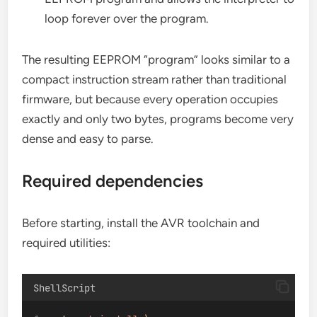
loop forever over the program.
The resulting EEPROM “program” looks similar to a
compact instruction stream rather than traditional
firmware, but because every operation occupies
exactly and only two bytes, programs become very
dense and easy to parse.
Required dependencies
Before starting, install the AVR toolchain and
required utilities:
ShellScript