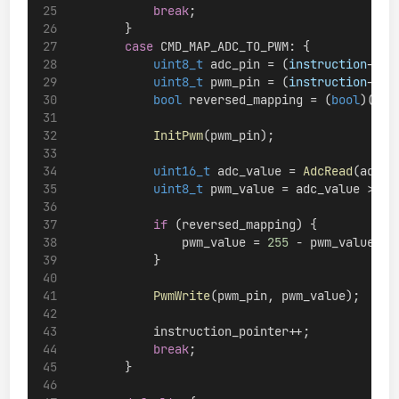
break
;
        }
case
 CMD_MAP_ADC_TO_PWM: {
uint8_t
 adc_pin = (
instruction
->
ar
uint8_t
 pwm_pin = (
instruction
->
ar
bool
 reversed_mapping = (
bool
)((
in
InitPwm
(pwm_pin);
uint16_t
 adc_value = 
AdcRead
(adc_p
uint8_t
 pwm_value = adc_value >> 
2
if
 (reversed_mapping) {
                pwm_value = 
255
 - pwm_value;
            }
PwmWrite
(pwm_pin, pwm_value);
            instruction_pointer++;
break
;
        }