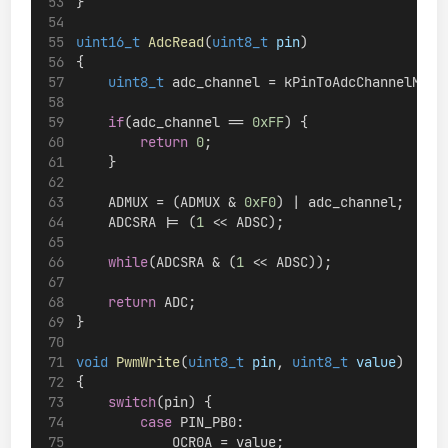
}
uint16_t
AdcRead
(
uint8_t
pin
)
{
uint8_t
 adc_channel = kPinToAdcChannelMapp
if
(adc_channel == 
0xFF
) {
return
0
;
    }
    ADMUX = (ADMUX & 
0xF0
) | adc_channel;
    ADCSRA |= (
1
 << ADSC);
while
(ADCSRA & (
1
 << ADSC));
return
 ADC;
}
void
PwmWrite
(
uint8_t
pin
, 
uint8_t
value
)
{
switch
(pin) {
case
 PIN_PB0:
            OCR0A = value;