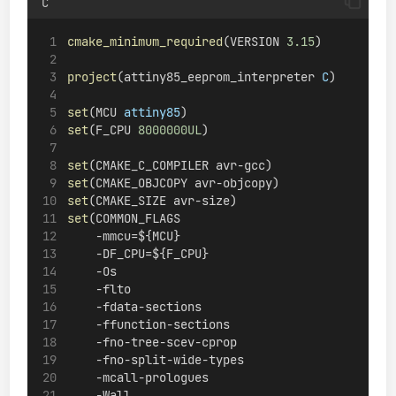
C
cmake_minimum_required
(VERSION 
3.15
)
project
(attiny85_eeprom_interpreter 
C
)
set
(MCU 
attiny85
)
set
(F_CPU 
8000000UL
)
set
(CMAKE_C_COMPILER avr-gcc)
set
(CMAKE_OBJCOPY avr-objcopy)
set
(CMAKE_SIZE avr-size)
set
(COMMON_FLAGS
    -mmcu=${MCU}
    -DF_CPU=${F_CPU}
    -Os
    -flto
    -fdata-sections
    -ffunction-sections
    -fno-tree-scev-cprop
    -fno-split-wide-types
    -mcall-prologues
    -Wall