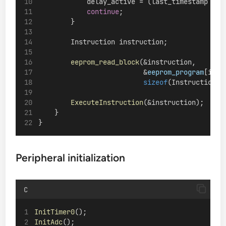
            delay_active = (last_timestamp < d
continue
;
        }
        Instruction instruction;
eeprom_read_block
(&instruction,
                          &
eeprom_program
[inst
sizeof
(Instruction))
ExecuteInstruction
(&instruction);
    }
}
Peripheral initialization
C
InitTimer0
();
InitAdc
();