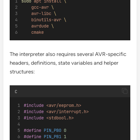
sudo
apt
install
\
gcc-avr
\
avr-libc
\
binutils-avr
\
avrdude
\
cmake
The interpreter also requires several AVR-specific
headers, definitions, state variables and helper
structures:
C
#include
<avr/eeprom.h>
#include
<avr/interrupt.h>
#include
<stdbool.h>
#define
 PIN_PB0 
0
#define
 PIN_PB1 
1