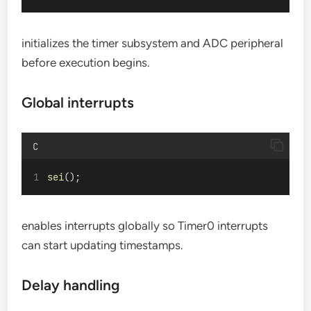
initializes the timer subsystem and ADC peripheral
before execution begins.
Global interrupts
C
sei
();
enables interrupts globally so Timer0 interrupts
can start updating timestamps.
Delay handling