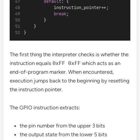
default
: {
            instruction_pointer++;
break
;
        }
    }
}
The first thing the interpreter checks is whether the
instruction equals
0xFF 0xFF
which acts as an
end-of-program marker. When encountered,
execution jumps back to the beginning by resetting
the instruction pointer.
The GPIO instruction extracts:
the pin number from the upper 3 bits
the output state from the lower 5 bits