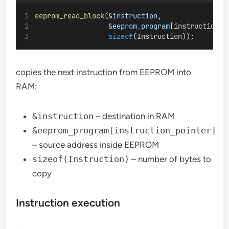
eeprom_read_block
(&
instruction
,
                  &
eeprom_program
[instruction_p
sizeof
(Instruction));
copies the next instruction from EEPROM into
RAM:
&instruction
– destination in RAM
&eeprom_program[instruction_pointer]
– source address inside EEPROM
sizeof(Instruction)
– number of bytes to
copy
Instruction execution