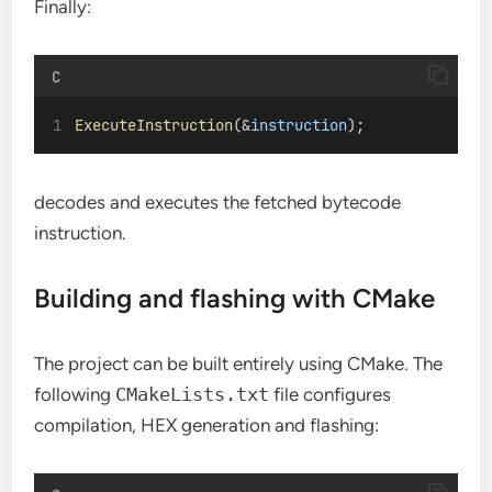
Finally:
C
ExecuteInstruction
(&
instruction
);
decodes and executes the fetched bytecode
instruction.
Building and flashing with CMake
The project can be built entirely using CMake. The
following
CMakeLists.txt
file configures
compilation, HEX generation and flashing: