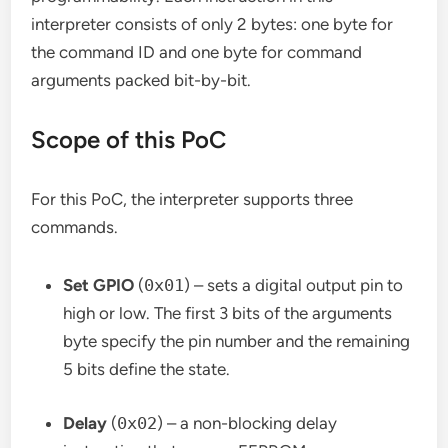
interpreter consists of only 2 bytes: one byte for
the command ID and one byte for command
arguments packed bit-by-bit.
Scope of this PoC
For this PoC, the interpreter supports three
commands.
Set GPIO
(
0x01
) – sets a digital output pin to
high or low. The first 3 bits of the arguments
byte specify the pin number and the remaining
5 bits define the state.
Delay
(
0x02
) – a non-blocking delay