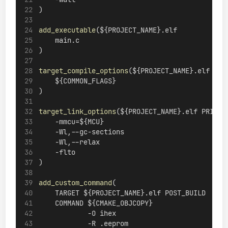
)
add_executable
(${PROJECT_NAME}.elf
    main.c
)
target_compile_options
(${PROJECT_NAME}.elf PRI
    ${COMMON_FLAGS}
)
target_link_options
(${PROJECT_NAME}.elf PRIVAT
    -mmcu=${MCU}
    -Wl,--gc-sections
    -Wl,--relax
    -flto
)
add_custom_command
(
    TARGET ${PROJECT_NAME}.elf POST_BUILD
    COMMAND ${CMAKE_OBJCOPY}
            -O ihex
            -R .eeprom