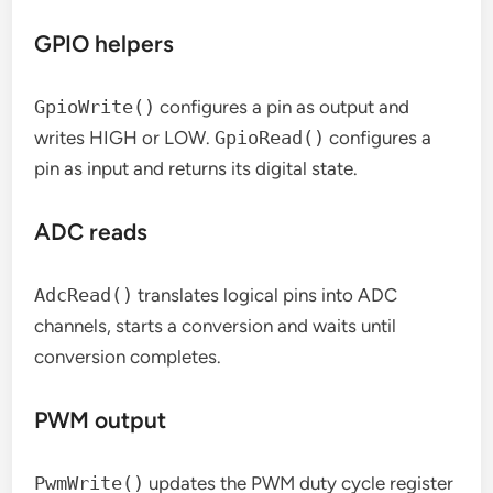
GPIO helpers
GpioWrite()
configures a pin as output and
writes HIGH or LOW.
GpioRead()
configures a
pin as input and returns its digital state.
ADC reads
AdcRead()
translates logical pins into ADC
channels, starts a conversion and waits until
conversion completes.
PWM output
PwmWrite()
updates the PWM duty cycle register