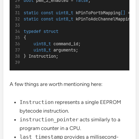
bool
 pwm_2_enabled = 
false
;
static
const
uint8_t
 kPinToPortbMapping
[]
 = {P
static
const
uint8_t
 kPinToAdcChannelMapping
[]
typedef
struct
{
uint8_t
 command_id;
uint8_t
 arguments;
} Instruction;
A few things are worth mentioning here:
Instruction
represents a single EEPROM
bytecode instruction.
instruction_pointer
acts similarly to a
program counter in a CPU.
last_timestamp
provides a millisecond-