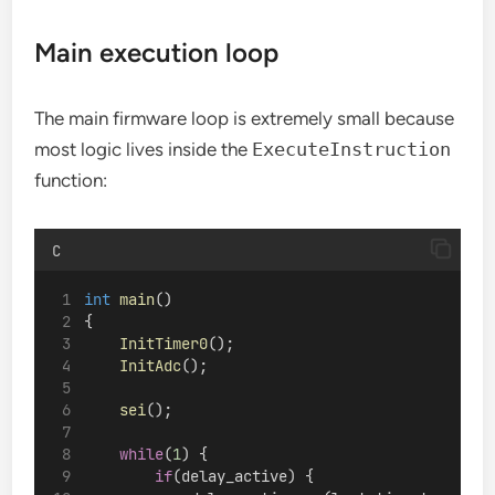
Main execution loop
The main firmware loop is extremely small because
most logic lives inside the
ExecuteInstruction
function:
C
int
main
()
{
InitTimer0
();
InitAdc
();
sei
();
while
(
1
) {
if
(delay_active) {