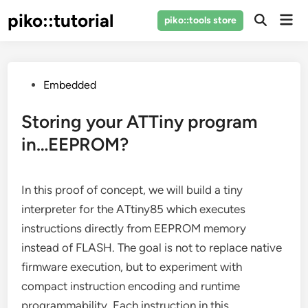
Skip
piko::tutorial
Mai
piko::tools store
to
Open
Men
Search
content
Posted
Embedded
in
Storing your ATTiny program
in…EEPROM?
In this proof of concept, we will build a tiny
interpreter for the ATtiny85 which executes
instructions directly from EEPROM memory
instead of FLASH. The goal is not to replace native
firmware execution, but to experiment with
compact instruction encoding and runtime
programmability. Each instruction in this