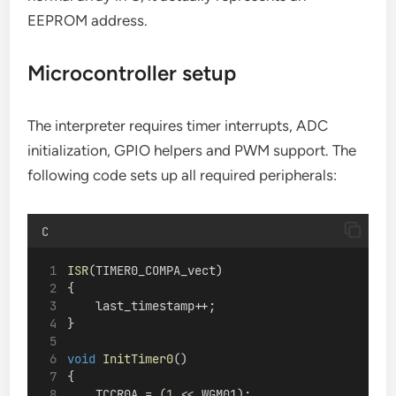
EEPROM address.
Microcontroller setup
The interpreter requires timer interrupts, ADC
initialization, GPIO helpers and PWM support. The
following code sets up all required peripherals:
C
ISR
(TIMER0_COMPA_vect)
{
    last_timestamp++;
}
void
InitTimer0
()
{
    TCCR0A = (
1
 << WGM01);