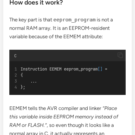
How does it work?
The key part is that
eeprom_program
is not a
normal RAM array. It is an EEPROM-resident
variable because of the EEMEM attribute:
C
Instruction EEMEM eeprom_program
[]
 =
{
    ...
};
EEMEM tells the AVR compiler and linker
“Place
this variable inside EEPROM memory instead of
RAM or FLASH.”
, so even though it looks like a
normal array in C, it actually represents an