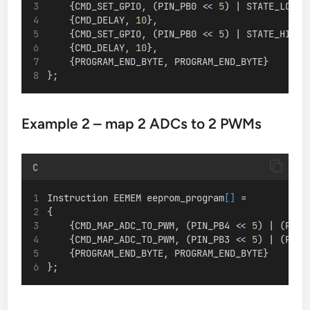
    {CMD_SET_GPIO, (PIN_PB0 << 
5
) | STATE_LOW},
    {CMD_DELAY, 
10
},
    {CMD_SET_GPIO, (PIN_PB0 << 
5
) | STATE_HIGH}
    {CMD_DELAY, 
10
},
    {PROGRAM_END_BYTE, PROGRAM_END_BYTE}
};
Example 2 – map 2 ADCs to 2 PWMs
C
Instruction EEMEM eeprom_program
[]
 =
{
    {CMD_MAP_ADC_TO_PWM, (PIN_PB4 << 
5
) | (PIN_
    {CMD_MAP_ADC_TO_PWM, (PIN_PB3 << 
5
) | (PIN_
    {PROGRAM_END_BYTE, PROGRAM_END_BYTE}
};