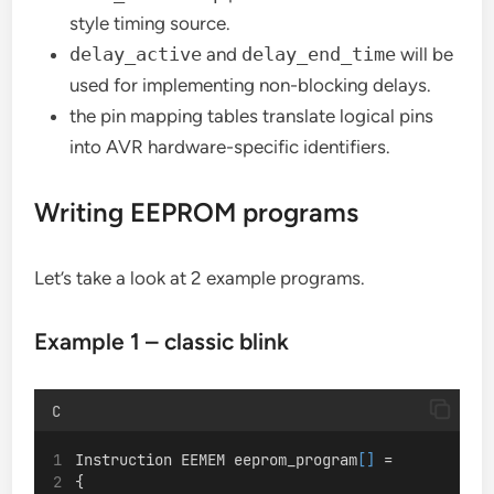
style timing source.
delay_active
and
delay_end_time
will be
used for implementing non-blocking delays.
the pin mapping tables translate logical pins
into AVR hardware-specific identifiers.
Writing EEPROM programs
Let’s take a look at 2 example programs.
Example 1 – classic blink
C
Instruction EEMEM eeprom_program
[]
 =
{