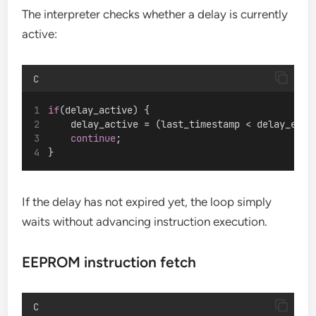
The interpreter checks whether a delay is currently
active:
C
if
(delay_active) {
    delay_active = (last_timestamp < delay_end_
continue
;
}
If the delay has not expired yet, the loop simply
waits without advancing instruction execution.
EEPROM instruction fetch
C