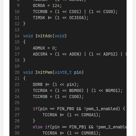
    OCR0A = 
124
;
    TCCR0B = (
1
 << CS01) | (
1
 << CS00);
    TIMSK |= (
1
 << OCIE0A);
}
void
InitAdc
(
void
)
{
    ADMUX = 
0
;
    ADCSRA = (
1
 << ADEN) | (
1
 << ADPS2) | (
1
 <
}
void
InitPwm
(
uint8_t
pin
)
{
    DDRB |= (
1
 << pin);
    TCCR0A = (
1
 << WGM00) | (
1
 << WGM01);
    TCCR0B = (
1
 << CS00);
if
(pin == PIN_PB0 && !pwm_1_enabled) {
        TCCR0A |= (
1
 << COM0A1);
    }
else
if
(pin == PIN_PB1 && !pwm_2_enabled) 
        TCCR0A |= (
1
 << COM0B1);