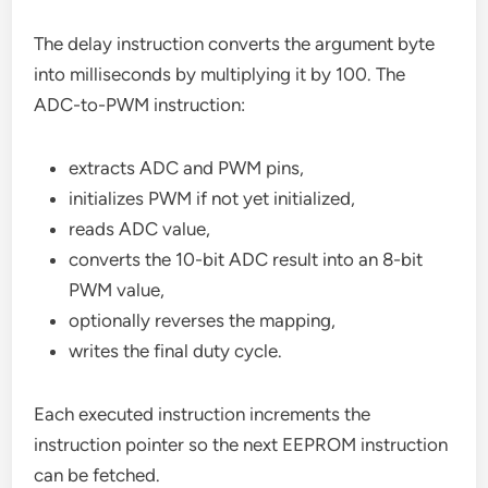
The delay instruction converts the argument byte
into milliseconds by multiplying it by 100. The
ADC-to-PWM instruction:
extracts ADC and PWM pins,
initializes PWM if not yet initialized,
reads ADC value,
converts the 10-bit ADC result into an 8-bit
PWM value,
optionally reverses the mapping,
writes the final duty cycle.
Each executed instruction increments the
instruction pointer so the next EEPROM instruction
can be fetched.