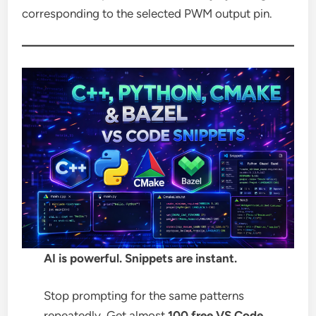
corresponding to the selected PWM output pin.
AI is powerful. Snippets are instant.
Stop prompting for the same patterns
repeatedly. Get almost
100 free VS Code