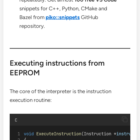
snippets for C++, Python, CMake and
Bazel from
piko::snippets
GitHub
repository.
Executing instructions from
EEPROM
The core of the interpreter is the instruction
execution routine:
C
void
ExecuteInstruction
(Instruction *
instructi
{