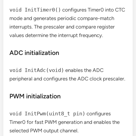
void InitTimer0()
configures Timer0 into CTC
mode and generates periodic compare-match
interrupts. The prescaler and compare register
values determine the interrupt frequency.
ADC initialization
void InitAdc(void)
enables the ADC
peripheral and configures the ADC clock prescaler.
PWM initialization
void InitPwm(uint8_t pin)
configures
Timer0 for fast PWM generation and enables the
selected PWM output channel.