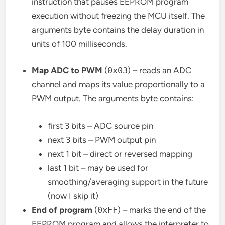
instruction that pauses EEPROM program
execution without freezing the MCU itself. The
arguments byte contains the delay duration in
units of 100 milliseconds.
Map ADC to PWM
(
0x03
) – reads an ADC
channel and maps its value proportionally to a
PWM output. The arguments byte contains:
first 3 bits – ADC source pin
next 3 bits – PWM output pin
next 1 bit – direct or reversed mapping
last 1 bit – may be used for
smoothing/averaging support in the future
(now I skip it)
End of program
(
0xFF
) – marks the end of the
EEPROM program and allows the interpreter to