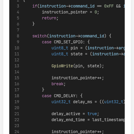
if
(
instruction
->
command_id
 == 
0xFF
 && 
inst
        instruction_pointer = 
0
;
return
;
    }
switch
(
instruction
->
command_id
) {
case
 CMD_SET_GPIO: {
uint8_t
 pin = (
instruction
->
argume
uint8_t
 state = (
instruction
->
argu
GpioWrite
(pin, state);
            instruction_pointer++;
break
;
        }
case
 CMD_DELAY: {
uint32_t
 delay_ms = ((
uint32_t
)
ins
            delay_active = 
true
;
            delay_end_time = last_timestamp + 
            instruction_pointer++;