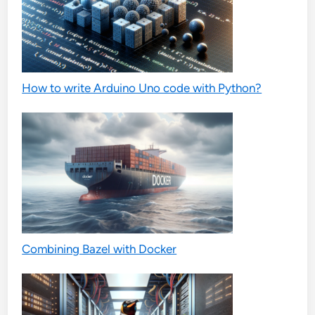
How to write Arduino Uno code with Python?
Combining Bazel with Docker