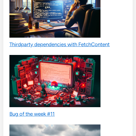
Thirdparty dependencies with FetchContent
Bug of the week #11