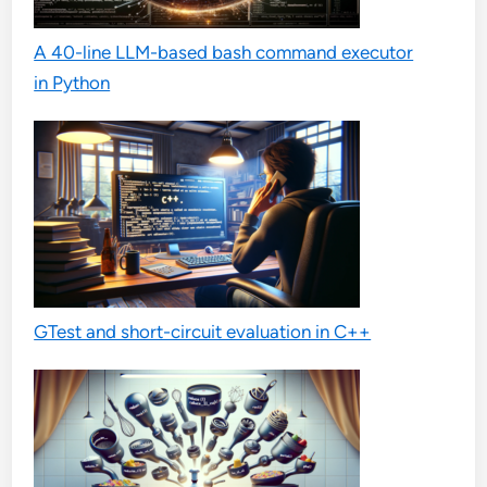
A 40-line LLM-based bash command executor
in Python
GTest and short-circuit evaluation in C++