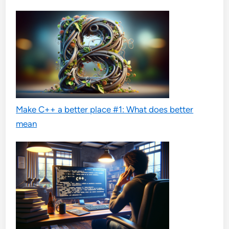
Make C++ a better place #1: What does better
mean