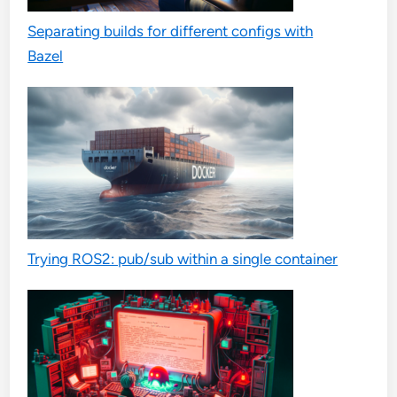
Separating builds for different configs with
Bazel
Trying ROS2: pub/sub within a single container