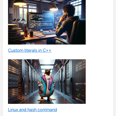
Custom literals in C++
Linux and hash command