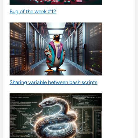
Bug of the week #12
Sharing variable between bash scripts