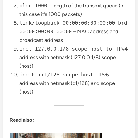
qlen 1000
– length of the transmit queue (in
this case it’s 1000 packets)
link/loopback 00:00:00:00:00:00 brd
00:00:00:00:00:00
– MAC address and
broadcast address
inet 127.0.0.1/8 scope host lo
– IPv4
address with netmask (127.0.0.1/8) scope
(host)
inet6 ::1/128 scope host
– IPv6
address with netmask (::1/128) and scope
(host)
Read also: