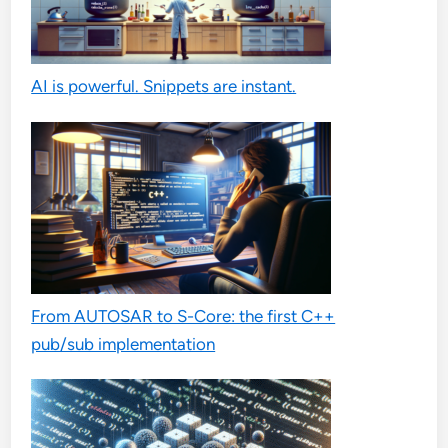
AI is powerful. Snippets are instant.
From AUTOSAR to S-Core: the first C++
pub/sub implementation