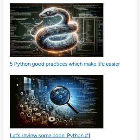
5 Python good practices which make life easier
Let’s review some code: Python #1