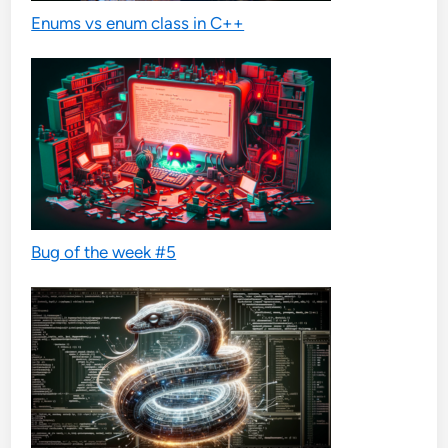
Enums vs enum class in C++
Bug of the week #5