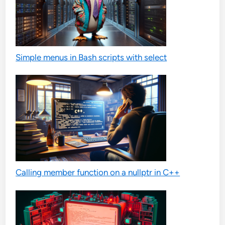
Simple menus in Bash scripts with select
Calling member function on a nullptr in C++