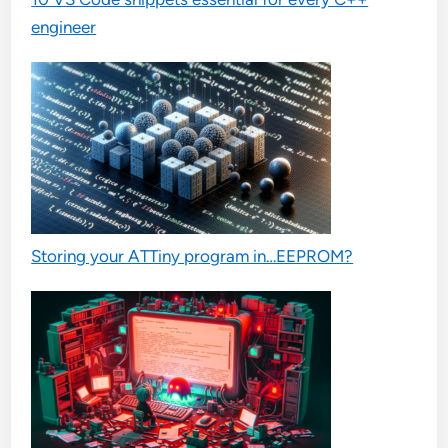
engineer
Storing your ATTiny program in…EEPROM?