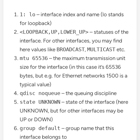
1: lo
– interface index and name (lo stands
for loopback)
<LOOPBACK,UP,LOWER_UP>
– statuses of the
interface. For other interfaces, you may find
here values like
BROADCAST
,
MULTICAST
etc.
mtu 65536
– the maximum transmission unit
size for the interface (in this case it’s 65536
bytes, but e.g. for Ethernet networks 1500 is a
typical value)
qdisc noqueue
– the queuing discipline
state UNKNOWN
– state of the interface (here
UNKNOWN, but for other interfaces may be
UP or DOWN)
group default
– group name that this
interface belongs to