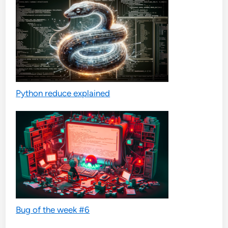
Python reduce explained
Bug of the week #6