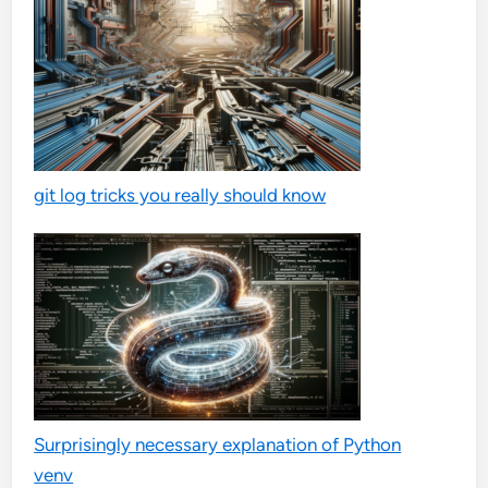
git log tricks you really should know
Surprisingly necessary explanation of Python
venv