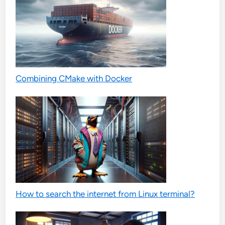
Combining CMake with Docker
How to search the internet from Linux terminal?