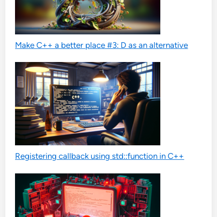
Make C++ a better place #3: D as an alternative
Registering callback using std::function in C++