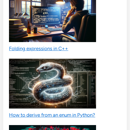
Folding expressions in C++
How to derive from an enum in Python?