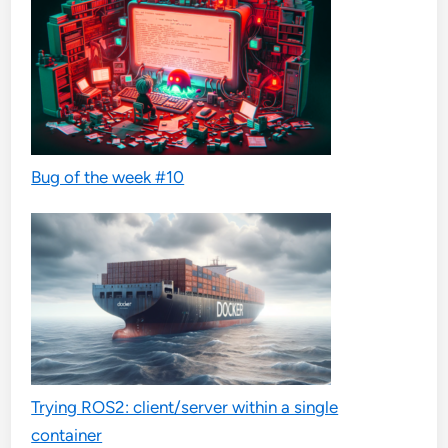
Bug of the week #10
Trying ROS2: client/server within a single
container