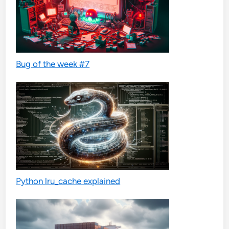
Bug of the week #7
Python lru_cache explained