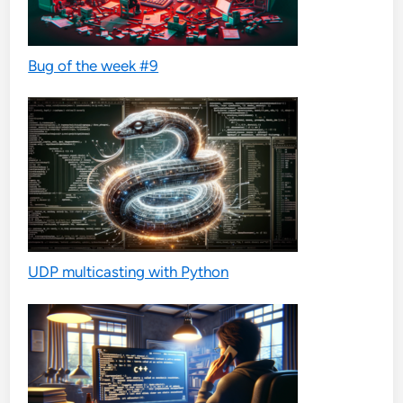
Bug of the week #9
UDP multicasting with Python