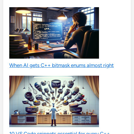
When AI gets C++ bitmask enums almost right
10 VS Code snippets essential for every C++