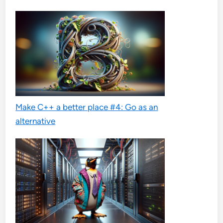
Make C++ a better place #4: Go as an
alternative