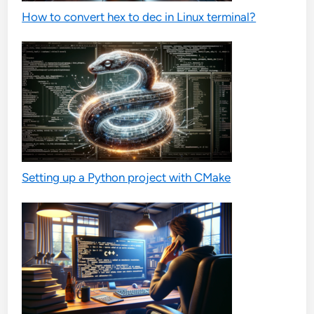
How to convert hex to dec in Linux terminal?
Setting up a Python project with CMake