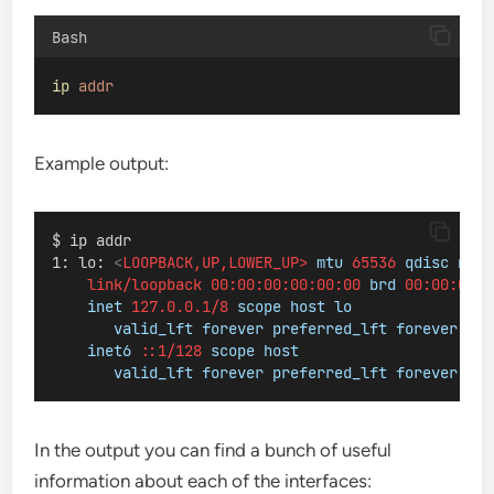
Bash
ip
addr
Example output:
$ ip addr
1: lo: 
<
LOOPBACK,UP,LOWER_UP>
mtu
65536
qdisc
noqu
link/loopback
00:00:00:00:00:00
brd
00:00:00:0
inet
127.0.0.1/8
scope
host
lo
valid_lft
forever
preferred_lft
forever
inet6
::1/128
scope
host
valid_lft
forever
preferred_lft
forever
In the output you can find a bunch of useful
information about each of the interfaces: