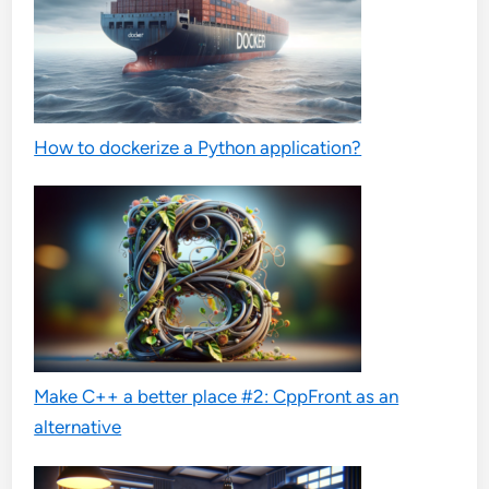
How to dockerize a Python application?
Make C++ a better place #2: CppFront as an
alternative