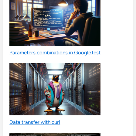
Parameters combinations in GoogleTest
Data transfer with curl