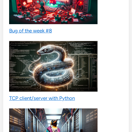
Bug of the week #8
TCP client/server with Python