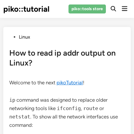
Skip
piko::tutorial
Mai
piko::tools store
to
Open
Men
Search
content
Posted
Linux
in
How to read ip addr output on
Linux?
Welcome to the next
pikoTutorial
!
ip
command was designed to replace older
networking tools like
ifconfig
,
route
or
netstat
. To show all the network interfaces use
command: