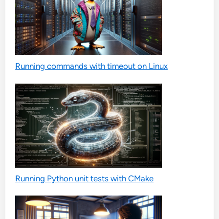
Running commands with timeout on Linux
Running Python unit tests with CMake