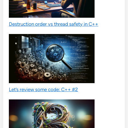
Destruction order vs thread safety in C++
Let’s review some code: C++ #2