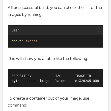
After successful build, you can check the list of the
images by running:
Bash
docker
images
This will show you a table like the following:
REPOSITORY            TAG       IMAGE ID       CRE
python_docker_image   latest    e132d245100b   Abo
To create a container out of your image, use
command: