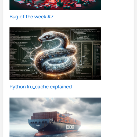
Bug of the week #7
Python lru_cache explained