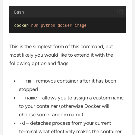
Bash
docker
run
python_docker_image
This is the simplest form of this command, but
most likely you would like to extend it with the
following option and flags:
--rm
– removes container after it has been
stopped
--name
– allows you to assign a custom name
to your container (otherwise Docker will
choose some random name)
-d
– detaches process from your current
terminal what effectively makes the container