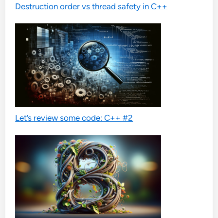
Destruction order vs thread safety in C++
Let’s review some code: C++ #2