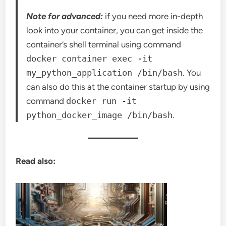
Note for advanced:
if you need more in-depth
look into your container, you can get inside the
container’s shell terminal using command
docker container exec -it
my_python_application /bin/bash
. You
can also do this at the container startup by using
command
docker run -it
python_docker_image /bin/bash
.
Read also: