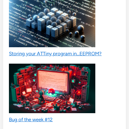
Storing your ATTiny program in…EEPROM?
Bug of the week #12