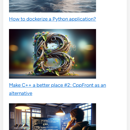
How to dockerize a Python application?
Make C++ a better place #2: CppFront as an
alternative