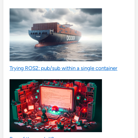
Trying ROS2: pub/sub within a single container