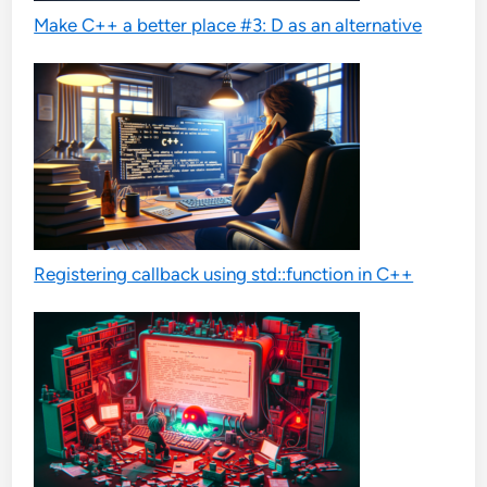
Make C++ a better place #3: D as an alternative
Registering callback using std::function in C++