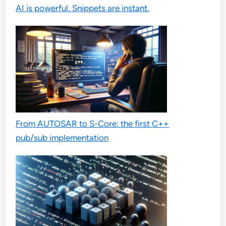
AI is powerful. Snippets are instant.
From AUTOSAR to S-Core: the first C++
pub/sub implementation