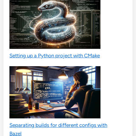
Setting up a Python project with CMake
Separating builds for different configs with
Bazel