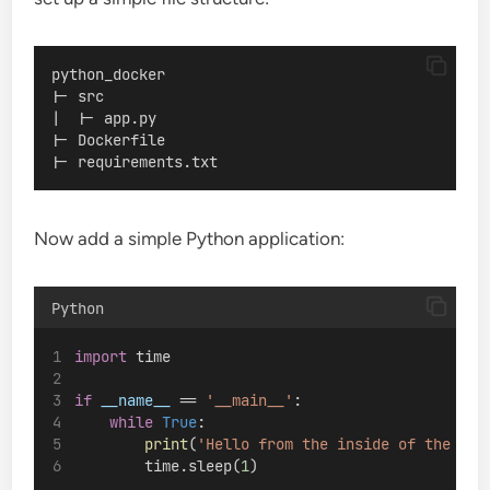
python_docker
|- src
|  |- app.py
|- Dockerfile
|- requirements.txt
Now add a simple Python application:
Python
import
 time
if
__name__
 == 
'__main__'
:
while
True
:
print
(
'Hello from the inside of the con
        time.sleep(
1
)