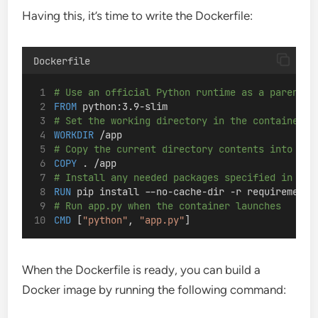
Having this, it’s time to write the Dockerfile:
Dockerfile
# Use an official Python runtime as a parent i
FROM
 python:3.9-slim
# Set the working directory in the container
WORKDIR
 /app
# Copy the current directory contents into the
COPY
 . /app
# Install any needed packages specified in req
RUN
 pip install --no-cache-dir -r requirements
# Run app.py when the container launches
CMD
 [
"python"
, 
"app.py"
]
When the Dockerfile is ready, you can build a
Docker image by running the following command: