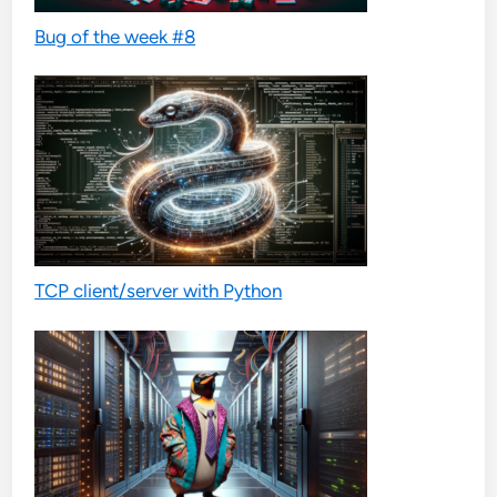
Bug of the week #8
TCP client/server with Python