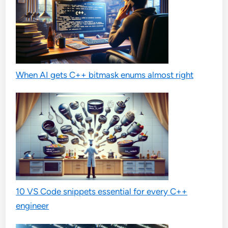
When AI gets C++ bitmask enums almost right
10 VS Code snippets essential for every C++
engineer