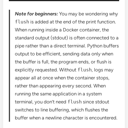
Note for beginners:
You may be wondering why
flush
is added at the end of the print function.
When running inside a Docker container, the
standard output (stdout) is often connected to a
pipe rather than a direct terminal. Python buffers
output to be efficient, sending data only when
the buffer is full, the program ends, or flush is
explicitly requested. Without
flush
, logs may
appear all at once when the container stops,
rather than appearing every second. When
running the same application in a system
terminal, you don’t need
flush
since stdout
switches to line buffering, which flushes the
buffer when a newline character is encountered.