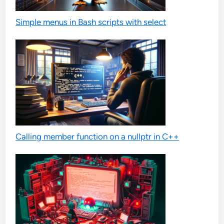
Simple menus in Bash scripts with select
Calling member function on a nullptr in C++