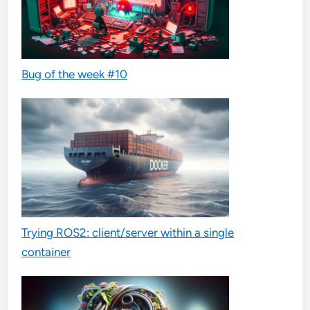
Bug of the week #10
Trying ROS2: client/server within a single
container