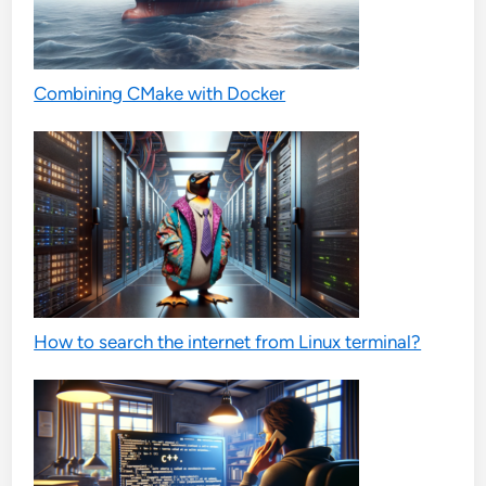
Combining CMake with Docker
How to search the internet from Linux terminal?