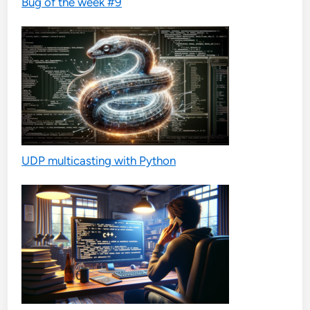
Bug of the week #9
UDP multicasting with Python