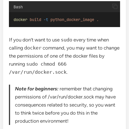
Bash
docker
build
-t
python_docker_image
.
If you don’t want to use
sudo
every time when
calling
docker
command, you may want to change
the permissions of one of the docker files by
running
sudo chmod 666
/var/run/docker.sock
.
Note for beginners:
remember that changing
permissions of /var/run/docker.sock may have
consequences related to security, so you want
to think twice before you do this in the
production environment!