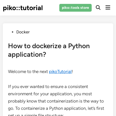
Skip
piko::tutorial
Mai
piko::tools store
to
Open
Men
Search
content
Posted
Docker
in
How to dockerize a Python
application?
Welcome to the next
pikoTutorial
!
If you ever wanted to ensure a consistent
environment for your application, you most
probably know that containerization is the way to
go. To containerize a Python application, let’s first
set up a simple file structure: