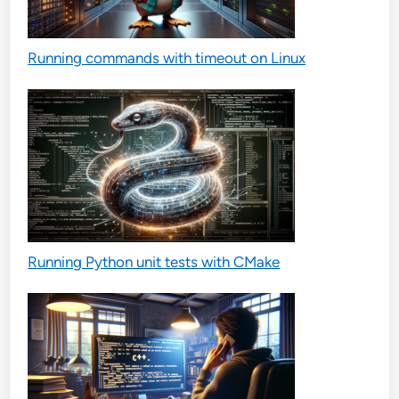
Running commands with timeout on Linux
Running Python unit tests with CMake