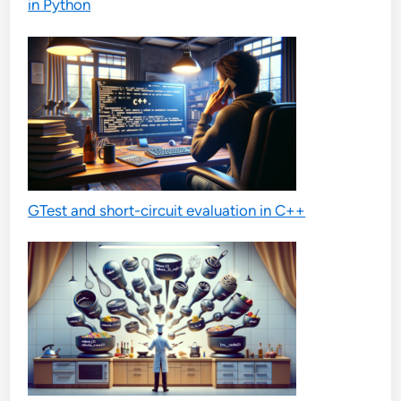
in Python
GTest and short-circuit evaluation in C++