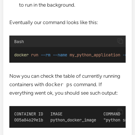
to run in the background.
Eventually our command looks like this:
Bash
docker
run
--rm
--name
my_python_application
-d
py
Now you can check the table of currently running
containers with
docker ps
command. If
everything went ok, you should see such output:
CONTAINER ID   IMAGE                 COMMAND      
005a84629e1b   python_docker_image   "python src/a