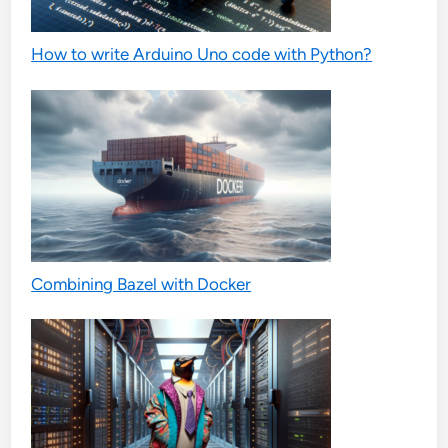
How to write Arduino Uno code with Python?
Combining Bazel with Docker