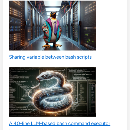
Sharing variable between bash scripts
A 40-line LLM-based bash command executor