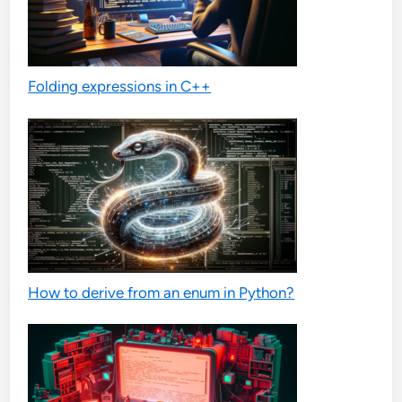
Folding expressions in C++
How to derive from an enum in Python?