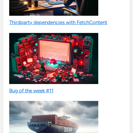
Thirdparty dependencies with FetchContent
Bug of the week #11