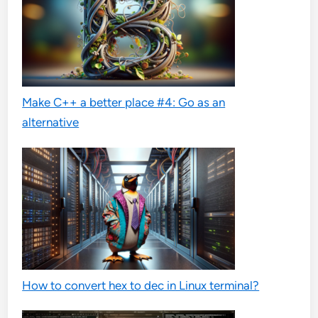
Make C++ a better place #4: Go as an
alternative
How to convert hex to dec in Linux terminal?