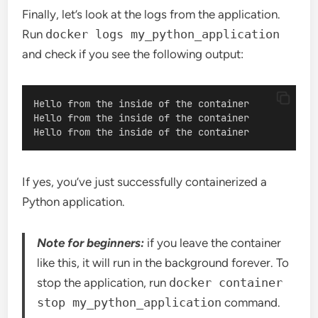
Finally, let’s look at the logs from the application.
Run
docker logs my_python_application
and check if you see the following output:
Hello from the inside of the container
Hello from the inside of the container
Hello from the inside of the container
If yes, you’ve just successfully containerized a
Python application.
Note for beginners:
if you leave the container
like this, it will run in the background forever. To
stop the application, run
docker container
stop my_python_application
command.