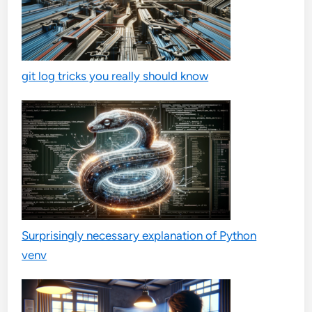
git log tricks you really should know
Surprisingly necessary explanation of Python
venv