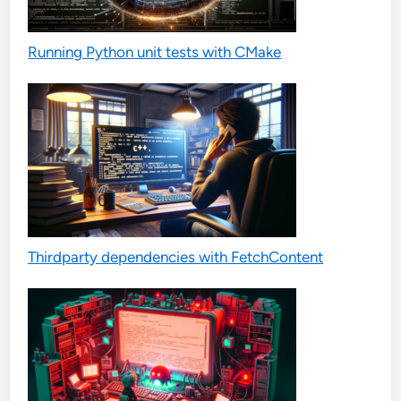
Running Python unit tests with CMake
Thirdparty dependencies with FetchContent