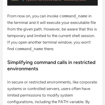
From now on, you can invoke
command_name
in
the terminal and it will execute your executable file
from the given path. However, be aware that this is
temporary and limited to the current shell session.
If you open another terminal window, you won’t
find
command_name
there.
Simplifying command calls in restricted
environments
In secure or restricted environments, like corporate
systems or controlled servers, users often have
limited permissions to modify system
configurations, including the PATH variable. By