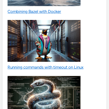
Combining Bazel with Docker
Running commands with timeout on Linux