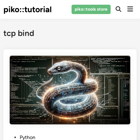
Skip
piko::tutorial
Mai
piko::tools store
to
Open
Men
Search
content
tcp bind
P
Python