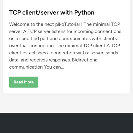
o
s
TCP client/server with Python
t
Welcome to the next pikoTutorial ! The minimal TCP
e
server A TCP server listens for incoming connections
d
on a specified port and communicates with clients
i
over that connection. The minimal TCP client A TCP
n
client establishes a connection with a server, sends
data, and receives responses. Bidirectional
communication You can…
T
Read More
C
P
c
l
i
e
n
t
/
s
e
r