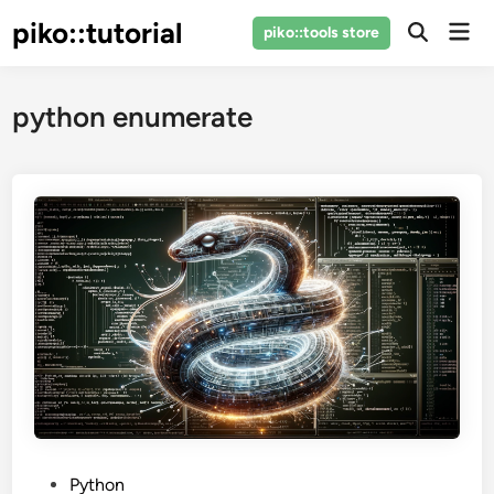
Skip
piko::tutorial
Mai
piko::tools store
to
Open
Men
Search
content
python enumerate
P
Python