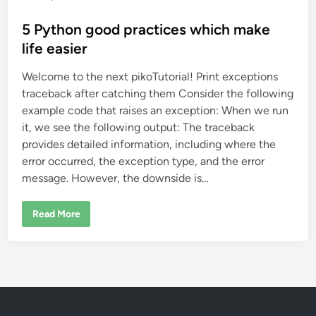
o
s
5 Python good practices which make
t
life easier
e
Welcome to the next pikoTutorial! Print exceptions
d
traceback after catching them Consider the following
i
example code that raises an exception: When we run
n
it, we see the following output: The traceback
provides detailed information, including where the
error occurred, the exception type, and the error
message. However, the downside is…
5
Read More
P
y
t
h
o
n
g
o
o
d