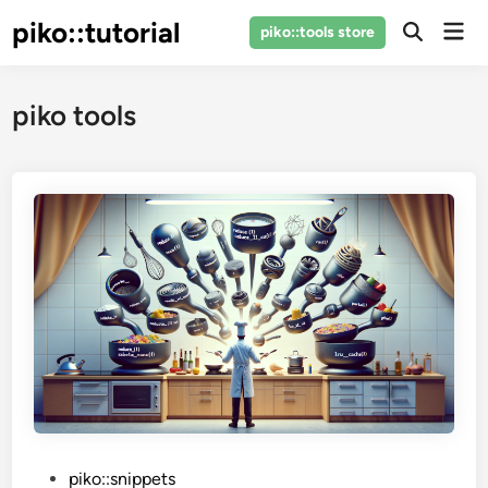
Skip
piko::tutorial
Mai
piko::tools store
to
Open
Men
Search
content
piko tools
P
piko::snippets