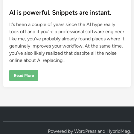
o
s
AI is powerful. Snippets are instant.
t
It’s been a couple of years since the AI hype really
e
took off and if you’re a professional software engineer
d
like me, you’ve probably already found places where it
i
genuinely improves your workflow. At the same time,
n
you’ve also likely realized that despite all the noise
online about AI replacing…
A
Read More
I
i
s
p
o
w
e
r
f
u
l
.
S
Powered by
WordPress
and
HybridMag
.
n