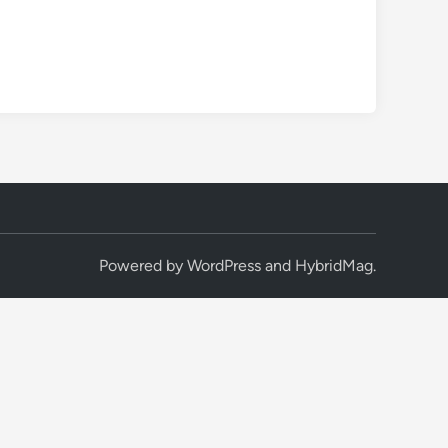
Powered by
WordPress
and
HybridMag
.