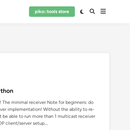
Open
Switch
piko::tools store
Open
to
menu
Search
dark
mode
ython
! The minimal receiver Note for beginners: do
ver implementation! Without the ability to re-
t be able to run more than 1 multicast receiver
DP client/server setup.…