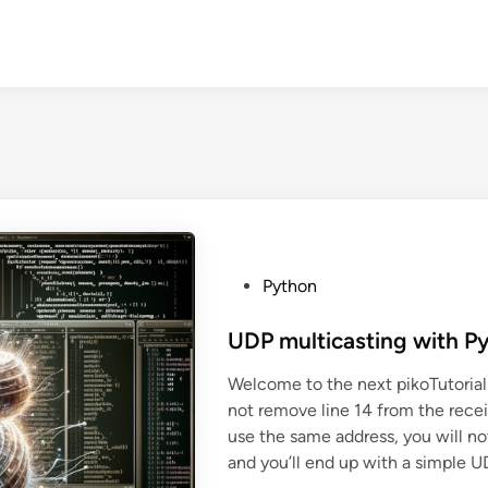
P
Python
o
s
UDP multicasting with P
t
Welcome to the next pikoTutorial
e
not remove line 14 from the recei
d
use the same address, you will no
i
and you’ll end up with a simple U
n