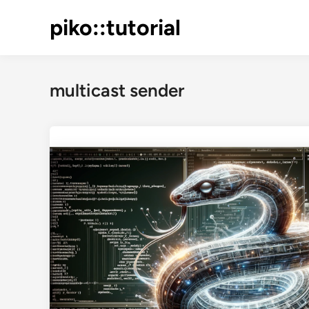
Skip
piko::tutorial
to
content
multicast sender