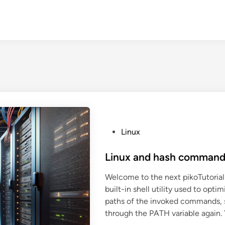
P
Linux
o
s
Linux and hash comman
t
Welcome to the next pikoTutorial
e
built-in shell utility used to op
d
paths of the invoked commands, 
i
through the PATH variable again. 
n