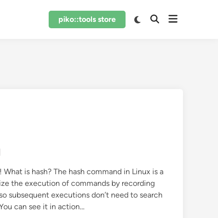
Open
Switch
piko::tools store
Open
to
menu
Search
dark
mode
d
! What is hash? The hash command in Linux is a
timize the execution of commands by recording
so subsequent executions don’t need to search
You can see it in action…