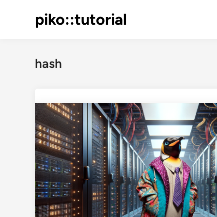
Skip
piko::tutorial
to
content
hash