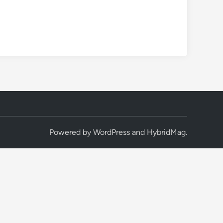
Powered by
WordPress
and
HybridMag
.