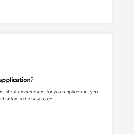
application?
nsistent environment for your application, you
ization is the way to go.