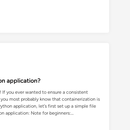
on application?
 If you ever wanted to ensure a consistent
 you most probably know that containerization is
thon application, let’s first set up a simple file
on application: Note for beginners:…