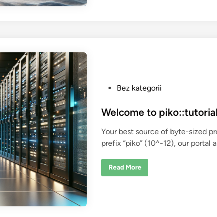
d
o
c
k
e
r
i
z
e
a
C
+
+
P
Bez kategorii
a
p
o
p
l
s
Welcome to piko::tutorial
i
t
c
a
Your best source of byte-sized p
e
t
prefix “piko” (10^-12), our portal 
i
d
o
i
n
?
W
Read More
n
e
l
c
o
m
e
t