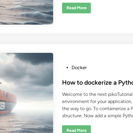
C
Read More
o
m
b
i
n
i
n
g
B
a
z
e
l
w
P
Docker
i
o
t
h
s
How to dockerize a Pyth
D
o
t
c
Welcome to the next pikoTutorial!
k
e
e
environment for your application,
d
r
the way to go. To containerize a Py
i
structure: Now add a simple Pyth
n
H
Read More