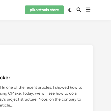
Open
Switch
piko::tools store
Open
to
menu
Search
dark
mode
ocker
 In one of the recent articles, I showed how to
using CMake. Today, we will see how to do a
ay’s project structure: Note: on the contrary to
article…