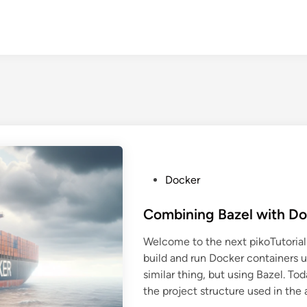
P
Docker
o
s
Combining Bazel with D
t
Welcome to the next pikoTutorial!
e
build and run Docker containers 
d
similar thing, but using Bazel. Tod
i
the project structure used in the 
n