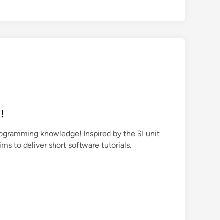
!
rogramming knowledge! Inspired by the SI unit
aims to deliver short software tutorials.