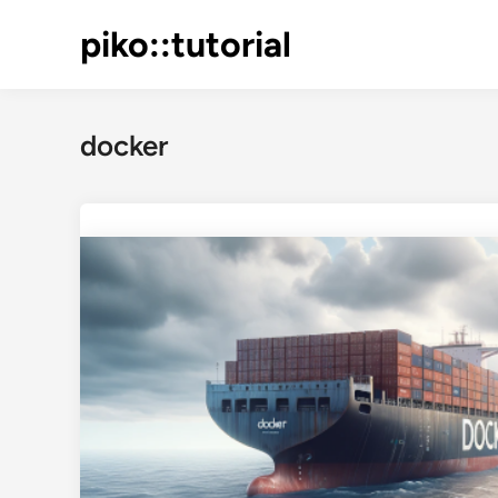
Skip
piko::tutorial
to
content
docker