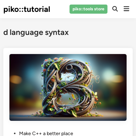
Skip
piko::tutorial
Mai
piko::tools store
to
Open
Men
Search
content
d language syntax
P
Make C++ a better place