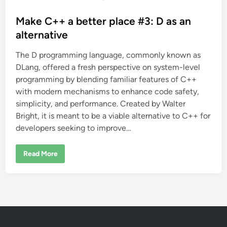
o
s
Make C++ a better place #3: D as an
t
alternative
e
The D programming language, commonly known as
d
DLang, offered a fresh perspective on system-level
i
programming by blending familiar features of C++
n
with modern mechanisms to enhance code safety,
simplicity, and performance. Created by Walter
Bright, it is meant to be a viable alternative to C++ for
developers seeking to improve…
M
Read More
a
k
e
C
+
+
a
b
e
t