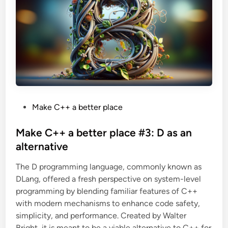
t
e
r
p
l
a
c
e
#
4
:
G
o
a
s
P
Make C++ a better place
a
n
o
a
s
Make C++ a better place #3: D as an
l
t
t
alternative
e
r
e
n
The D programming language, commonly known as
d
a
t
DLang, offered a fresh perspective on system-level
i
i
v
programming by blending familiar features of C++
n
e
with modern mechanisms to enhance code safety,
simplicity, and performance. Created by Walter
Bright, it is meant to be a viable alternative to C++ for