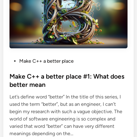
e
r
p
l
a
c
e
#
2
:
C
p
p
F
P
Make C++ a better place
r
o
o
n
s
Make C++ a better place #1: What does
t
a
t
better mean
s
a
e
n
Let’s define word “better” In the title of this series, I
d
a
l
used the term “better”, but as an engineer, I can’t
i
t
e
begin my research with such a vague objective. The
n
r
world of software engineering is so complex and
n
a
varied that word “better” can have very different
t
i
meanings depending on the…
v