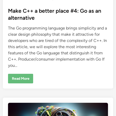
o
s
Make C++ a better place #4: Go as an
t
alternative
e
The Go programming language brings simplicity and a
d
clear design philosophy that make it attractive for
i
developers who are tired of the complexity of C++. In
n
this article, we will explore the most interesting
features of the Go language that distinguish it from
C++. Producer/consumer implementation with Go If
you…
M
Read More
a
k
e
C
+
+
a
b
e
t