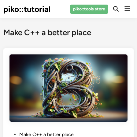
Skip
piko::tutorial
Mai
piko::tools store
to
Open
Men
Search
content
Make C++ a better place
P
Make C++ a better place