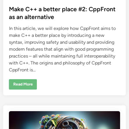
a
o
l
s
Make C++ a better place #2: CppFront
t
e
t
as an alternative
r
n
e
a
In this article, we will explore how CppFront aims to
d
t
i
make C++ a better place by introducing a new
i
v
e
syntax, improving safety and usability and providing
n
modern features that align with good programming
practices – all while maintaining full interoperability
with C++. The origins and philosophy of CppFront
CppFront is…
M
Read More
a
k
e
C
+
+
a
b
e
t
t