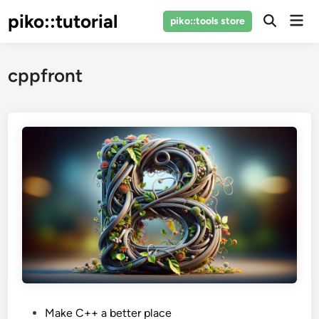
Skip
piko::tutorial
Mai
piko::tools store
to
Open
Men
Search
content
cppfront
P
Make C++ a better place