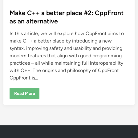
o
s
Make C++ a better place #2: CppFront
t
as an alternative
e
In this article, we will explore how CppFront aims to
d
make C++ a better place by introducing a new
i
syntax, improving safety and usability and providing
n
modern features that align with good programming
practices – all while maintaining full interoperability
with C++. The origins and philosophy of CppFront
CppFront is…
M
Read More
a
k
e
C
+
+
a
b
e
t