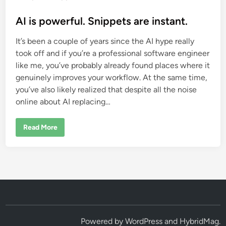
o
s
AI is powerful. Snippets are instant.
t
It’s been a couple of years since the AI hype really
e
took off and if you’re a professional software engineer
d
like me, you’ve probably already found places where it
i
genuinely improves your workflow. At the same time,
n
you’ve also likely realized that despite all the noise
online about AI replacing…
A
Read More
I
i
s
p
o
w
e
r
f
u
l
.
S
Powered by
WordPress
and
HybridMag
.
n