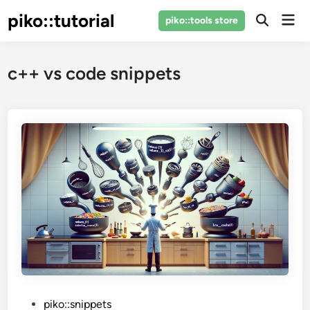
Skip
piko::tutorial
Mai
piko::tools store
to
Open
Men
Search
content
c++ vs code snippets
P
piko::snippets