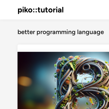
Skip
piko::tutorial
to
content
better programming language