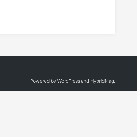
Powered by
WordPress
and
HybridMag
.