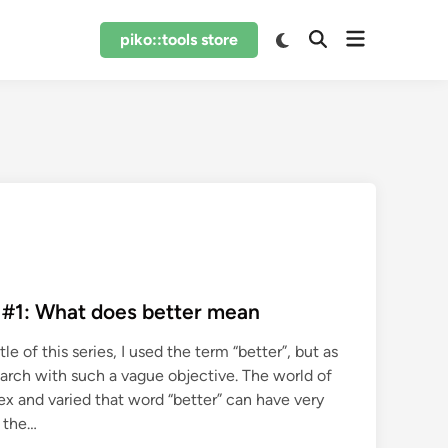
Open
Switch
piko::tools store
Open
to
menu
Search
dark
mode
 #1: What does better mean
tle of this series, I used the term “better”, but as
earch with such a vague objective. The world of
x and varied that word “better” can have very
 the…