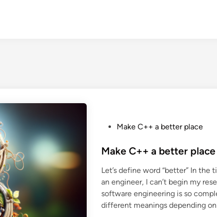
P
Make C++ a better place
o
s
Make C++ a better place
t
Let’s define word “better” In the ti
e
an engineer, I can’t begin my res
d
software engineering is so comple
i
different meanings depending on
n