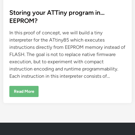
o
s
Storing your ATTiny program in…
t
EEPROM?
e
In this proof of concept, we will build a tiny
d
interpreter for the ATtiny85 which executes
i
instructions directly from EEPROM memory instead of
n
FLASH. The goal is not to replace native firmware
execution, but to experiment with compact
instruction encoding and runtime programmability.
Each instruction in this interpreter consists of…
S
Read More
t
o
r
i
n
g
y
o
u
r