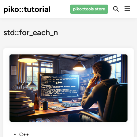
Skip
piko::tutorial
Mai
piko::tools store
to
Open
Men
Search
content
std::for_each_n
P
C++