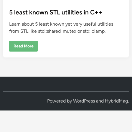
o
s
5 least known STL utilities in C++
t
Learn about 5 least known yet very useful utilities
e
from STL like std::shared_mutex or std::clamp.
d
i
5
Read More
n
l
e
a
s
t
k
n
o
w
n
S
T
L
Powered by
WordPress
and
HybridMag
.
u
t
i
l
i
t
i