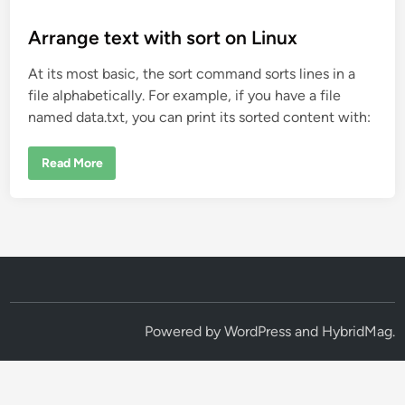
o
s
Arrange text with sort on Linux
t
At its most basic, the sort command sorts lines in a
e
file alphabetically. For example, if you have a file
d
named data.txt, you can print its sorted content with:
i
n
A
Read More
r
r
a
n
g
e
t
e
x
t
w
i
t
Powered by
WordPress
and
HybridMag
.
h
s
o
r
t
o