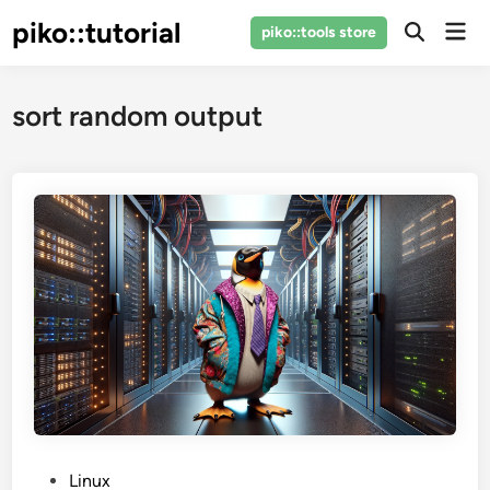
Skip
piko::tutorial
Mai
piko::tools store
to
Open
Men
Search
content
sort random output
P
Linux