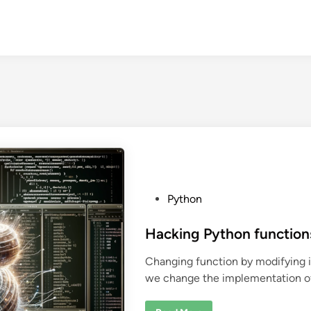
P
Python
o
s
Hacking Python function
t
Changing function by modifying i
e
we change the implementation of 
d
i