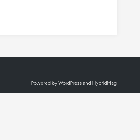
Powered by
WordPress
and
HybridMag
.