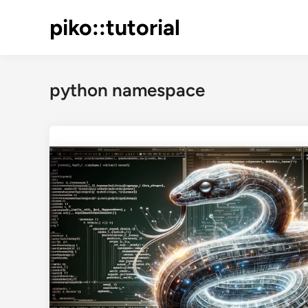
Skip
piko::tutorial
to
content
python namespace