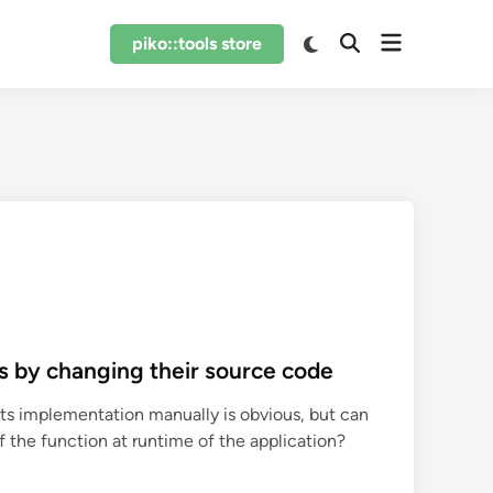
Open
Switch
piko::tools store
Open
to
menu
Search
dark
mode
s by changing their source code
ts implementation manually is obvious, but can
the function at runtime of the application?