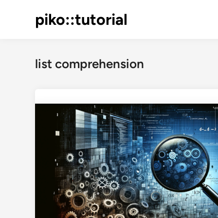
Skip
piko::tutorial
to
content
list comprehension