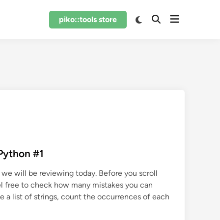
Open
Switch
piko::tools store
Open
to
menu
Search
dark
mode
Python #1
we will be reviewing today. Before you scroll
feel free to check how many mistakes you can
ke a list of strings, count the occurrences of each