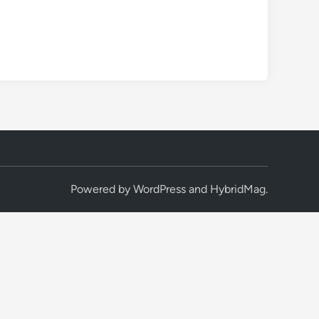
Powered by
WordPress
and
HybridMag
.