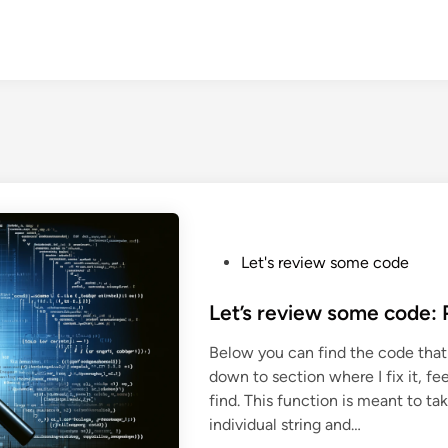
P
Let's review some code
o
s
Let’s review some code: 
t
Below you can find the code that 
e
down to section where I fix it, 
d
find. This function is meant to ta
i
individual string and…
n