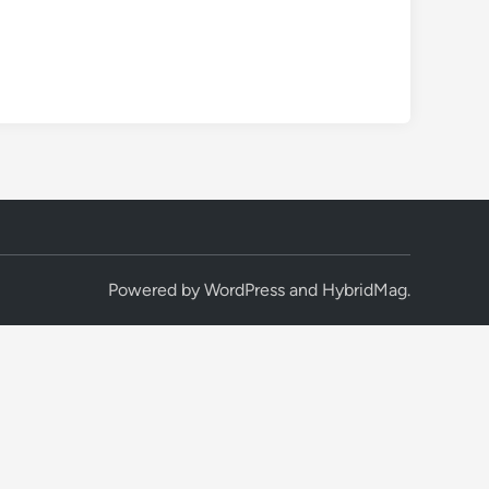
Powered by
WordPress
and
HybridMag
.