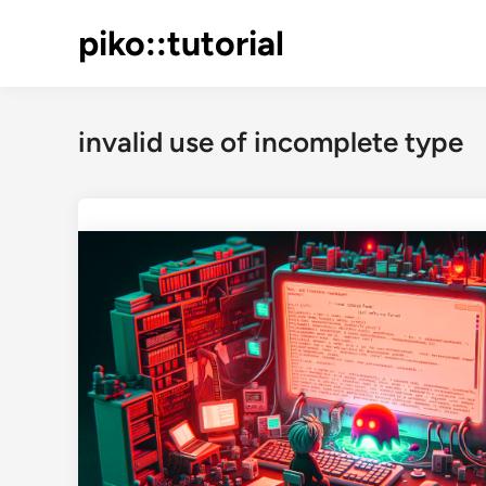
Skip
piko::tutorial
to
content
invalid use of incomplete type