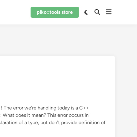
Open
Switch
piko::tools store
Open
to
menu
Search
dark
mode
! The error we’re handling today is a C++
e: What does it mean? This error occurs in
aration of a type, but don’t provide definition of