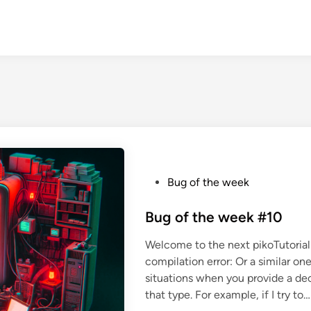
P
Bug of the week
o
s
Bug of the week #10
t
Welcome to the next pikoTutorial 
e
compilation error: Or a similar on
d
situations when you provide a decl
i
that type. For example, if I try to…
n