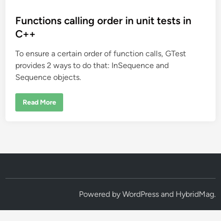
o
s
Functions calling order in unit tests in
t
C++
e
To ensure a certain order of function calls, GTest
d
provides 2 ways to do that: InSequence and
i
Sequence objects.
n
F
Read More
u
n
c
t
i
o
n
s
c
a
l
l
i
Powered by
WordPress
and
HybridMag
.
n
g
o
r