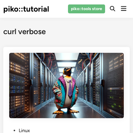
Skip
piko::tutorial
Mai
piko::tools store
to
Open
Men
Search
content
curl verbose
P
Linux