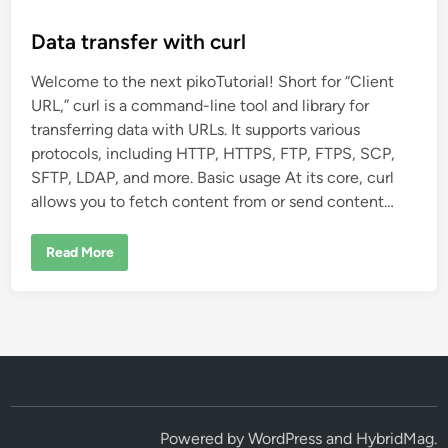
o
s
Data transfer with curl
t
Welcome to the next pikoTutorial! Short for “Client
e
URL,” curl is a command-line tool and library for
d
transferring data with URLs. It supports various
i
protocols, including HTTP, HTTPS, FTP, FTPS, SCP,
n
SFTP, LDAP, and more. Basic usage At its core, curl
allows you to fetch content from or send content…
D
Read More
a
t
a
t
r
a
n
s
f
e
r
w
i
Powered by
WordPress
and
HybridMag
.
t