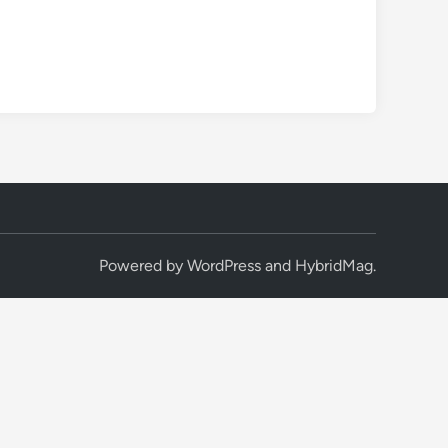
Powered by
WordPress
and
HybridMag
.