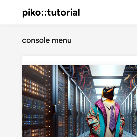
Skip
piko::tutorial
to
content
console menu