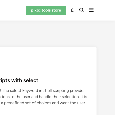
Open
Switch
piko::tools store
Open
to
menu
Search
dark
mode
ipts with select
 The select keyword in shell scripting provides
tions to the user and handle their selection. It is
 a predefined set of choices and want the user