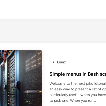
P
Linux
o
s
Simple menus in Bash scr
t
Welcome to the next pikoTutorial!
e
an easy way to present a list of op
d
particularly useful when you have
i
to pick one. When you run…
n