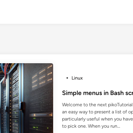
P
Linux
o
s
Simple menus in Bash scr
t
Welcome to the next pikoTutorial!
e
an easy way to present a list of op
d
particularly useful when you have
i
to pick one. When you run…
n