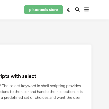
Open
Switch
piko::tools store
Open
to
menu
Search
dark
mode
ipts with select
 The select keyword in shell scripting provides
tions to the user and handle their selection. It is
 a predefined set of choices and want the user