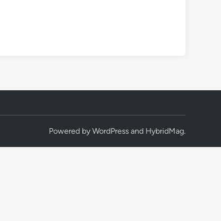
Powered by
WordPress
and
HybridMag
.