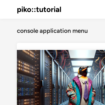
Skip
piko::tutorial
to
content
console application menu