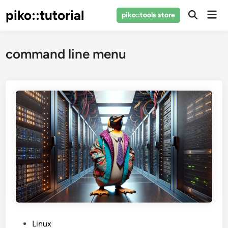
Skip
piko::tutorial
Mai
piko::tools store
to
Open
Men
Search
content
command line menu
P
Linux