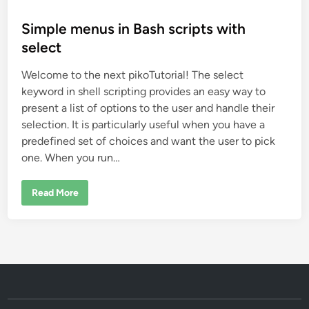
o
s
Simple menus in Bash scripts with
t
select
e
Welcome to the next pikoTutorial! The select
d
keyword in shell scripting provides an easy way to
i
present a list of options to the user and handle their
n
selection. It is particularly useful when you have a
predefined set of choices and want the user to pick
one. When you run…
S
Read More
i
m
p
l
e
m
e
n
u
s
i
n