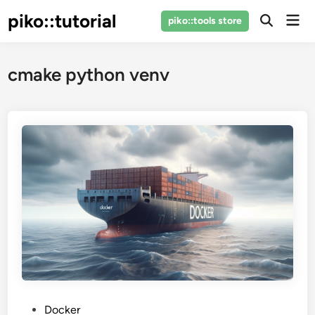
Skip
piko::tutorial
Mai
piko::tools store
to
Open
Men
Search
content
cmake python venv
P
Docker