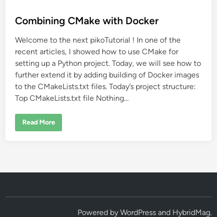
o
s
Combining CMake with Docker
t
Welcome to the next pikoTutorial ! In one of the
e
recent articles, I showed how to use CMake for
d
setting up a Python project. Today, we will see how to
i
further extend it by adding building of Docker images
n
to the CMakeLists.txt files. Today’s project structure:
Top CMakeLists.txt file Nothing…
C
Read More
o
m
b
i
n
i
n
g
C
M
a
k
e
Powered by
WordPress
and
HybridMag
.
w