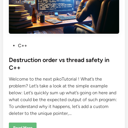
P
C++
o
s
Destruction order vs thread safety in
t
C++
e
Welcome to the next pikoTutorial ! What’s the
d
problem? Let’s take a look at the simple example
i
below: Let’s quickly sum up what’s going on here and
n
what could be the expected output of such program:
To understand why it happens, let’s add a custom
deleter to the unique pointer,…
D
Read More