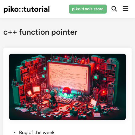
Skip
piko::tutorial
Mai
piko::tools store
to
Open
Men
Search
content
c++ function pointer
P
Bug of the week