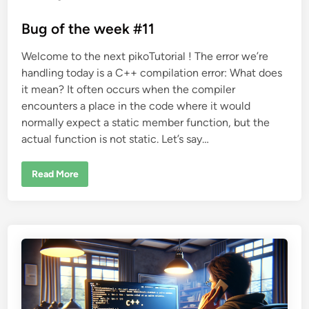
o
s
Bug of the week #11
t
Welcome to the next pikoTutorial ! The error we’re
e
handling today is a C++ compilation error: What does
d
it mean? It often occurs when the compiler
i
encounters a place in the code where it would
n
normally expect a static member function, but the
actual function is not static. Let’s say…
B
Read More
u
g
o
f
t
h
e
w
e
e
k
#
1
1