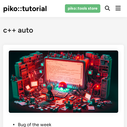
Skip
piko::tutorial
Mai
piko::tools store
to
Open
Men
Search
content
c++ auto
P
Bug of the week