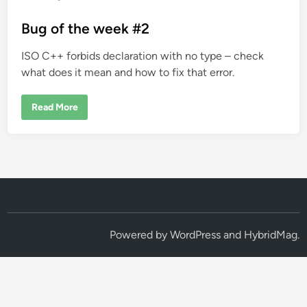
o
s
Bug of the week #2
t
ISO C++ forbids declaration with no type – check
e
what does it mean and how to fix that error.
d
i
B
Read More
n
u
g
o
f
t
h
e
w
e
e
k
#
2
Powered by
WordPress
and
HybridMag
.