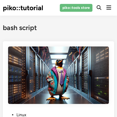
Skip
piko::tutorial
Mai
piko::tools store
to
Open
Men
Search
content
bash script
P
Linux