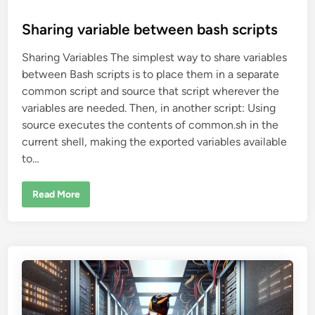
o
s
Sharing variable between bash scripts
t
Sharing Variables The simplest way to share variables
e
between Bash scripts is to place them in a separate
d
common script and source that script wherever the
i
variables are needed. Then, in another script: Using
n
source executes the contents of common.sh in the
current shell, making the exported variables available
to…
S
Read More
h
a
r
i
n
g
v
a
r
i
a
b