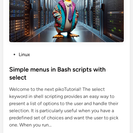
l
e
b
e
t
w
e
e
n
b
a
s
h
P
Linux
s
c
o
r
s
Simple menus in Bash scripts with
i
p
t
select
t
s
e
Welcome to the next pikoTutorial! The select
d
keyword in shell scripting provides an easy way to
i
present a list of options to the user and handle their
n
selection. It is particularly useful when you have a
predefined set of choices and want the user to pick
one. When you run…